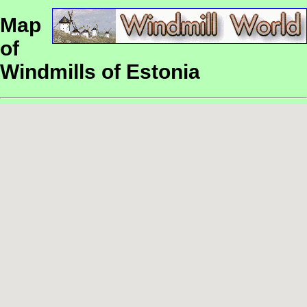
Map
of
Windmills of Estonia