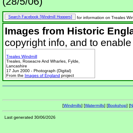
(28/5/06)
Search Facebook
for information on Treales Win
Images from Historic Engl
copyright info, and to enabl
Treales Windmill
Treales, Roseacre And Wharles, Fylde,
Lancashire
17 Jun 2000 - Photograph (Digital)
From the
Images of England
project
[
Windmills
] [
Watermills
] [
Bookshop
] [
N
Last generated 30/06/2026