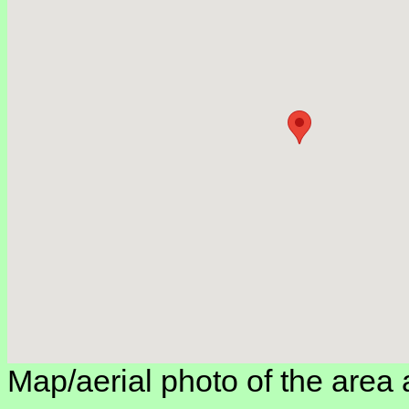
Map/aerial photo of the area 