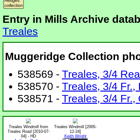
Hedges
collection
Entry in Mills Archive data
Treales
Muggeridge Collection ph
538569 -
Treales, 3/4 Rea
538570 -
Treales, 3/4 Fr.,
538571 -
Treales, 3/4 Fr.,
Treales Windmill from
Treales Windmill [2005-
Treales Road [2010-07-
12-24]
04] - HD
Keith Wright