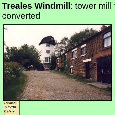
Treales Windmill
: tower mill
converted
Treales, ,
31/5/89
© Peter