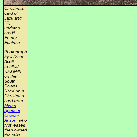
Christmas
card of
Jack and
Jill,
undated
credit
Emmy
Eustace
Photograph
by J Dixon-
Scott.
Entitled:
'Old Mills
on the
South
Downs'.
Used on a
Christmas
card from
Minna
Spencer
Cowper
Anson
, who
first leased
then owned
the mills