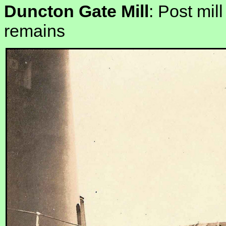
Duncton Gate Mill
: Post mil
remains