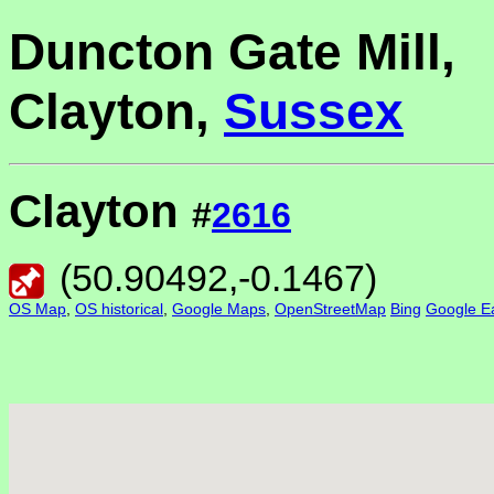
Duncton Gate Mill,
Clayton,
Sussex
Clayton
#
2616
(
50.90492
,
-0.1467
)
OS Map
,
OS historical
,
Google Maps
,
OpenStreetMap
Bing
Google Ea