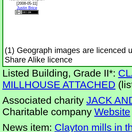
[2008-05-11]
Justin Brice
(1) Geograph images are licenced 
Share Alike licence
Listed Building, Grade II*:
CL
MILLHOUSE ATTACHED
(li
Associated charity
JACK AND
Charitable company
Website
News item:
Clayton mills in t