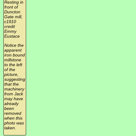
Resting in
front of
Duncton
Gate mill,
c1910
credit
Emmy
Eustace
Notice the
apparent
iron bound
millstone
to the left
of the
picture,
suggesting
that the
machinery
from Jack
may have
already
been
removed
when this
photo was
taken.