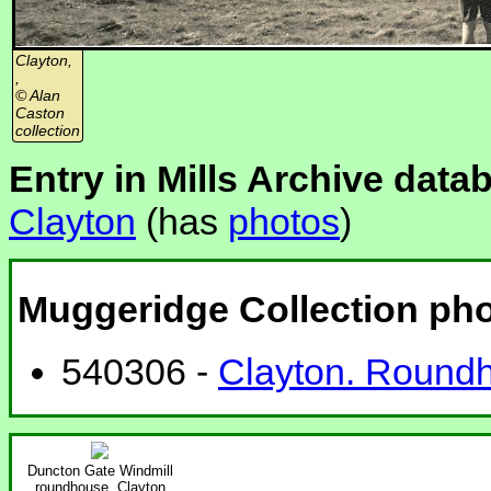
Clayton,
,
© Alan
Caston
collection
Entry in Mills Archive data
Clayton
(has
photos
)
Muggeridge Collection ph
540306 -
Clayton. Roundh
Duncton Gate Windmill
roundhouse, Clayton