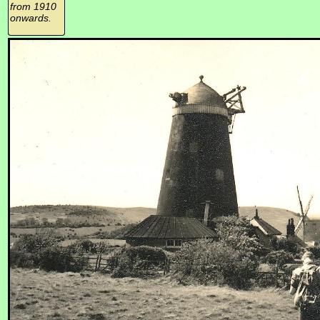
from 1910
onwards.