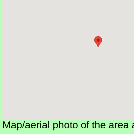
Map/aerial photo of the area 