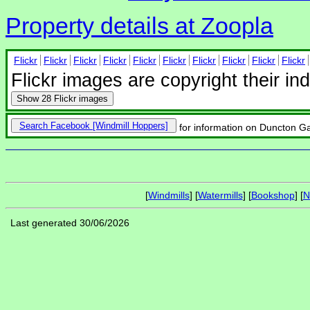
Property details at Zoopla
Flickr
Flickr
Flickr
Flickr
Flickr
Flickr
Flickr
Flickr
Flickr
Flickr
Flickr images are copyright their in
Show
28 Flickr images
Search Facebook
for information on Duncton Gat
[
Windmills
] [
Watermills
] [
Bookshop
] [
N
Last generated 30/06/2026