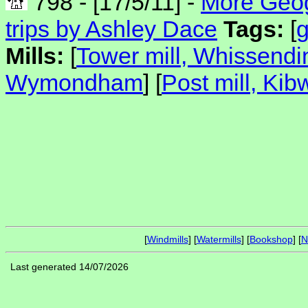
798 - [17/5/11] -
More Geog
trips by Ashley Dace
Tags:
[
Mills:
[
Tower mill, Whissendi
Wymondham
] [
Post mill, Kib
[
Windmills
] [
Watermills
] [
Bookshop
] [
N
Last generated 14/07/2026