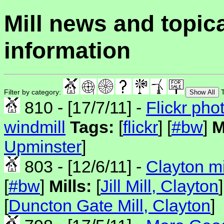
Mill news and topic
information
Filter by category:
T
Show All
810 - [17/7/11] -
Flickr pho
windmill
Tags:
[
flickr
] [
#bw
]
M
Upminster
]
803 - [12/6/11] -
Clayton mi
[
#bw
]
Mills:
[
Jill Mill, Clayton
]
[
Duncton Gate Mill, Clayton
]