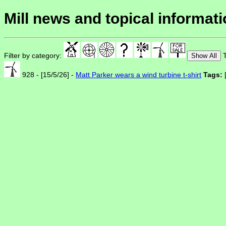
Mill news and topical informat
Filter by category:
T
Show All
928 - [15/5/26] -
Matt Parker wears a wind turbine t-shirt
Tags: