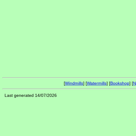
[
Windmills
] [
Watermills
] [
Bookshop
] [
N
Last generated 14/07/2026