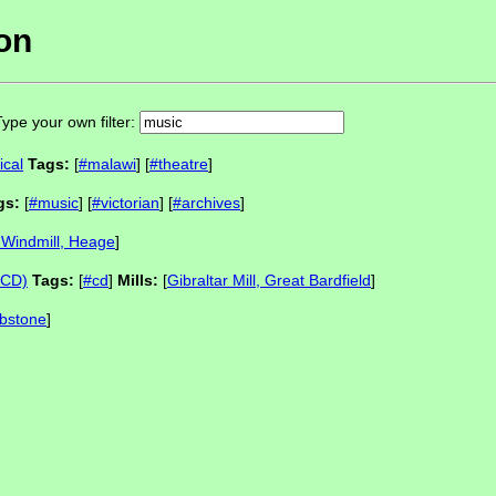
ion
ype your own filter:
ical
Tags:
[
#malawi
] [
#theatre
]
gs:
[
#music
] [
#victorian
] [
#archives
]
Windmill, Heage
]
c CD)
Tags:
[
#cd
]
Mills:
[
Gibraltar Mill, Great Bardfield
]
Ibstone
]