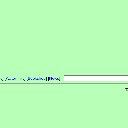
ls
] [
Watermills
] [
Bookshop
] [
News
] :
T