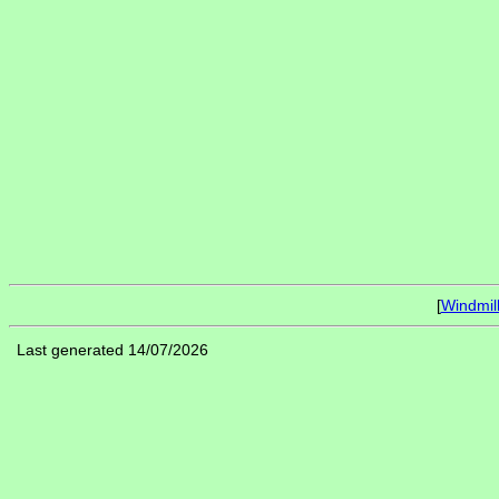
[
Windmil
Last generated 14/07/2026