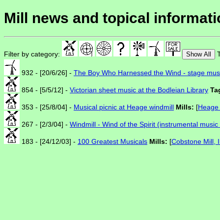
Mill news and topical informat
Filter by category:
T
Show All
932 - [20/6/26] -
The Boy Who Harnessed the Wind - stage mus
854 - [5/5/12] -
Victorian sheet music at the Bodleian Library
Ta
353 - [25/8/04] -
Musical picnic at Heage windmill
Mills:
[
Heage 
267 - [2/3/04] -
Windmill - Wind of the Spirit (instrumental musi
183 - [24/12/03] -
100 Greatest Musicals
Mills:
[
Cobstone Mill, 