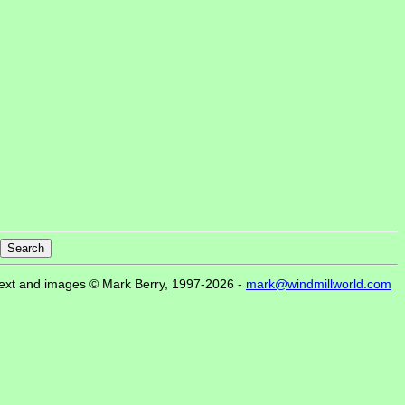
ext and images © Mark Berry, 1997-2026 -
mark@windmillworld.com