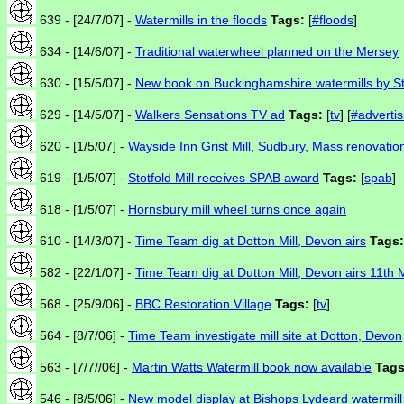
639 - [24/7/07] -
Watermills in the floods
Tags:
[
#floods
]
634 - [14/6/07] -
Traditional waterwheel planned on the Mersey
630 - [15/5/07] -
New book on Buckinghamshire watermills by S
629 - [14/5/07] -
Walkers Sensations TV ad
Tags:
[
tv
] [
#advertis
620 - [1/5/07] -
Wayside Inn Grist Mill, Sudbury, Mass renovatio
619 - [1/5/07] -
Stotfold Mill receives SPAB award
Tags:
[
spab
]
618 - [1/5/07] -
Hornsbury mill wheel turns once again
610 - [14/3/07] -
Time Team dig at Dotton Mill, Devon airs
Tags:
582 - [22/1/07] -
Time Team dig at Dutton Mill, Devon airs 11th
568 - [25/9/06] -
BBC Restoration Village
Tags:
[
tv
]
564 - [8/7/06] -
Time Team investigate mill site at Dotton, Devon
563 - [7/7//06] -
Martin Watts Watermill book now available
Tags
546 - [8/5/06] -
New model display at Bishops Lydeard watermill