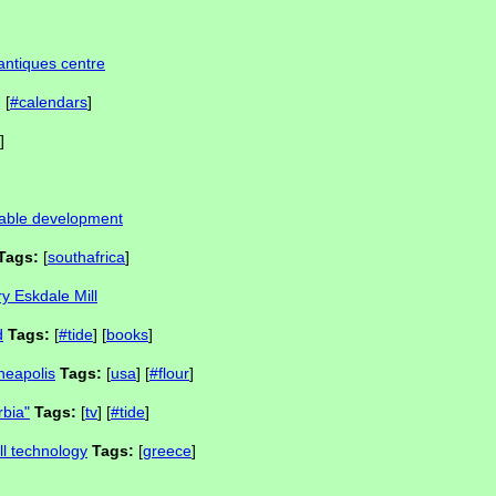
antiques centre
:
[
#calendars
]
]
inable development
Tags:
[
southafrica
]
y Eskdale Mill
d
Tags:
[
#tide
] [
books
]
nneapolis
Tags:
[
usa
] [
#flour
]
rbia"
Tags:
[
tv
] [
#tide
]
ll technology
Tags:
[
greece
]