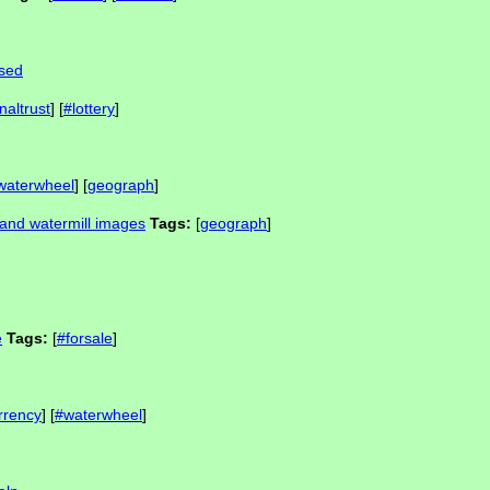
osed
naltrust
] [
#lottery
]
waterwheel
] [
geograph
]
and watermill images
Tags:
[
geograph
]
e
Tags:
[
#forsale
]
rrency
] [
#waterwheel
]