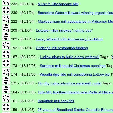
232 - [25/1/04] -
A visit to Chesapeake Mill
230 - [20/1/04] -
Bacheldre Watermill award winning organic flou
222 - [18/1/04] -
Mapledurham mill appearance in Midsomer Mu
209 - [9/1/04] -
Eskdale miller invokes "right to buy"
202 - [6/1/04] -
Laxey Wheel 150th Anniversary Exhibition
192 - [2/1/04] -
Cricklepit Mill restoration funding
187 - [30/12/03] -
Ludlow plans to build a new watermill
Tags:
[
178 - [18/12/03] -
Sarehole mill special Christmas openings
Tag
174 - [15/12/03] -
Woodbridge tide mill considering Lottery bid
T
171 - [7/12/03] -
Hornby trains introduce watermill model
Tags:
164 - [7/11/03] -
Tully Mill, Northern Ireland wins Pride of Place
161 - [3/11/03] -
Houghton mill book fair
159 - [3/11/03] -
25 years of Broadland District Council's Enha