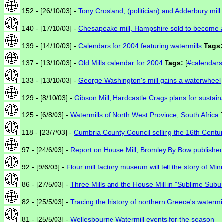
152 - [26/10/03] -
Tony Crosland, (politician) and Adderbury mill
140 - [17/10/03] -
Chesapeake mill, Hampshire sold to become 
139 - [14/10/03] -
Calendars for 2004 featuring watermills
Tags
137 - [13/10/03] -
Old Mills calendar for 2004
Tags:
[
#calendars
133 - [13/10/03] -
George Washington's mill gains a waterwheel
129 - [8/10/03] -
Gibson Mill, Hardcastle Crags plans for susta
125 - [6/8/03] -
Watermills of North West Province, South Africa
118 - [23/7/03] -
Cumbria County Council selling the 16th Centur
97 - [24/6/03] -
Report on House Mill, Bromley By Bow publishe
92 - [9/6/03] -
Flour mill factory museum will tell the story of Mi
86 - [27/5/03] -
Three Mills and the House Mill in "Sublime Subu
82 - [25/5/03] -
Tracing the history of northern Greece's watermi
81 - [25/5/03] -
Wellesbourne Watermill events for the season