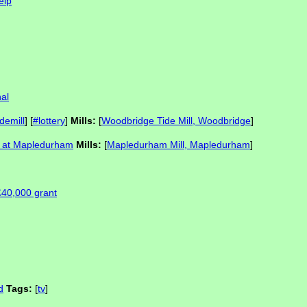
elp
al
idemill
] [
#lottery
]
Mills:
[
Woodbridge Tide Mill, Woodbridge
]
on at Mapledurham
Mills:
[
Mapledurham Mill, Mapledurham
]
£40,000 grant
d
Tags:
[
tv
]