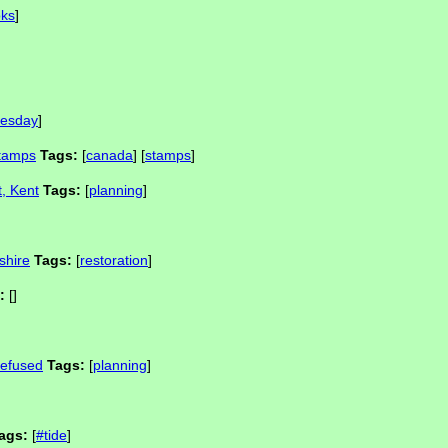
ks
]
esday
]
stamps
Tags:
[
canada
] [
stamps
]
t, Kent
Tags:
[
planning
]
shire
Tags:
[
restoration
]
:
[]
refused
Tags:
[
planning
]
ags:
[
#tide
]