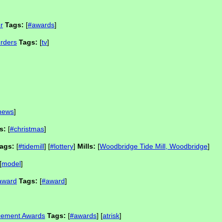
r
Tags:
[
#awards
]
rders
Tags:
[
tv
]
news
]
s:
[
#christmas
]
ags:
[
#tidemill
] [
#lottery
]
Mills:
[
Woodbridge Tide Mill, Woodbridge
]
[
model
]
 award
Tags:
[
#award
]
ncement Awards
Tags:
[
#awards
] [
atrisk
]