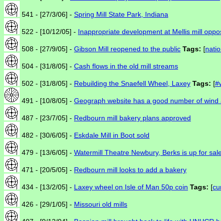
541 - [27/3/06] -
Spring Mill State Park, Indiana
522 - [10/12/05] -
Inappropriate development at Mellis mill opp
508 - [27/9/05] -
Gibson Mill reopened to the public
Tags:
[
natio
504 - [31/8/05] -
Cash flows in the old mill streams
502 - [31/8/05] -
Rebuilding the Snaefell Wheel, Laxey
Tags:
[
#
491 - [10/8/05] -
Geograph website has a good number of wind 
487 - [23/7/05] -
Redbourn mill bakery plans approved
482 - [30/6/05] -
Eskdale Mill in Boot sold
479 - [13/6/05] -
Watermill Theatre Newbury, Berks is up for sal
471 - [20/5/05] -
Redbourn mill looks to add a bakery
434 - [13/2/05] -
Laxey wheel on Isle of Man 50p coin
Tags:
[
cu
426 - [29/1/05] -
Missouri old mills