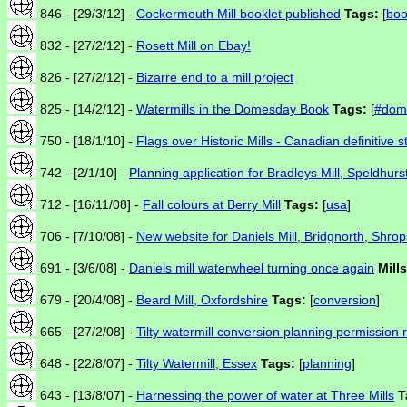
846 - [29/3/12] -
Cockermouth Mill booklet published
Tags:
[
boo
832 - [27/2/12] -
Rosett Mill on Ebay!
826 - [27/2/12] -
Bizarre end to a mill project
825 - [14/2/12] -
Watermills in the Domesday Book
Tags:
[
#dom
750 - [18/1/10] -
Flags over Historic Mills - Canadian definitive 
742 - [2/1/10] -
Planning application for Bradleys Mill, Speldhurs
712 - [16/11/08] -
Fall colours at Berry Mill
Tags:
[
usa
]
706 - [7/10/08] -
New website for Daniels Mill, Bridgnorth, Shrop
691 - [3/6/08] -
Daniels mill waterwheel turning once again
Mills
679 - [20/4/08] -
Beard Mill, Oxfordshire
Tags:
[
conversion
]
665 - [27/2/08] -
Tilty watermill conversion planning permission 
648 - [22/8/07] -
Tilty Watermill, Essex
Tags:
[
planning
]
643 - [13/8/07] -
Harnessing the power of water at Three Mills
T