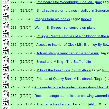
277 - [17/3/04] -
Info boards for Woodbridge Tide Mill Quay
Tag
274 - [15/3/04] -
Small scale water turbines installed in Somerse
266 - [2/3/04] -
Images from old books
Tags:
[
books
]
265 - [1/3/04] -
Wem mill, Shropshire, conversion plans
263 - [29/2/04] -
Philippa Pearce - stories of a childhood in the 
262 - [29/2/04] -
Access to interior of Clock Mill, Bromley By Bo
260 - [25/2/04] -
Tolkien stamps launched at Sarehole mill
Tags
254 - [17/2/04] -
Bread and Milling - The Staff of Life
248 - [12/2/04] -
Mills of the Free State, South Africa
Tags:
[
sou
247 - [12/2/04] -
Friends of Quarry Bank Mill disbands
Tags:
[
na
243 - [9/2/04] -
Anti-vandal fence to protect Shrewsbury Flaxmill
239 - [1/2/04] -
Recent postage stamp issues showing watermill
233 - [25/1/04] -
The Eagle has Landed
Tags:
[
tv
] [
#film
]
Mills: