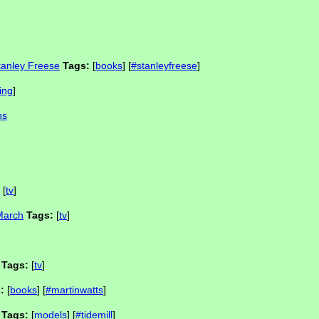
tanley Freese
Tags:
[
books
] [
#stanleyfreese
]
ing
]
ns
[
tv
]
 March
Tags:
[
tv
]
Tags:
[
tv
]
:
[
books
] [
#martinwatts
]
Tags:
[
models
] [
#tidemill
]