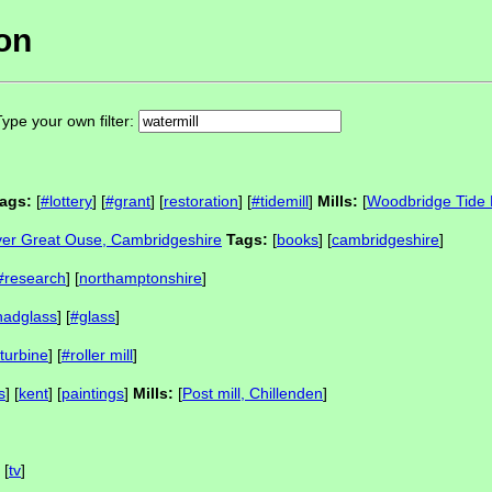
ion
ype your own filter:
ags:
[
#lottery
] [
#grant
] [
restoration
] [
#tidemill
]
Mills:
[
Woodbridge Tide 
ver Great Ouse, Cambridgeshire
Tags:
[
books
] [
cambridgeshire
]
#research
] [
northamptonshire
]
ihadglass
] [
#glass
]
turbine
] [
#roller mill
]
s
] [
kent
] [
paintings
]
Mills:
[
Post mill, Chillenden
]
[
tv
]