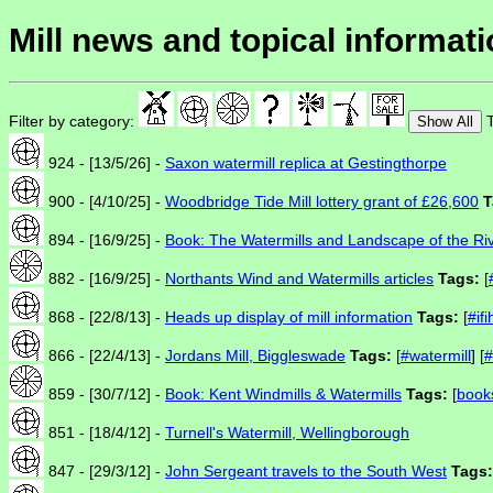
Mill news and topical informat
Filter by category:
T
Show All
924 - [13/5/26] -
Saxon watermill replica at Gestingthorpe
900 - [4/10/25] -
Woodbridge Tide Mill lottery grant of £26,600
T
894 - [16/9/25] -
Book: The Watermills and Landscape of the Ri
882 - [16/9/25] -
Northants Wind and Watermills articles
Tags:
[
868 - [22/8/13] -
Heads up display of mill information
Tags:
[
#if
866 - [22/4/13] -
Jordans Mill, Biggleswade
Tags:
[
#watermill
] [
#
859 - [30/7/12] -
Book: Kent Windmills & Watermills
Tags:
[
book
851 - [18/4/12] -
Turnell's Watermill, Wellingborough
847 - [29/3/12] -
John Sergeant travels to the South West
Tags: