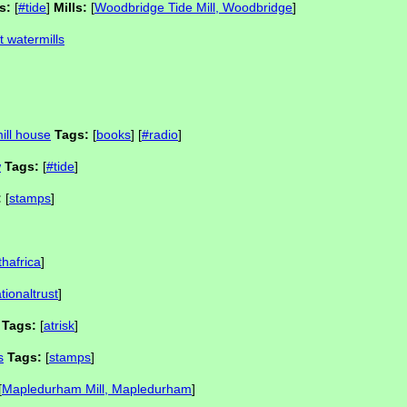
s:
[
#tide
]
Mills:
[
Woodbridge Tide Mill, Woodbridge
]
t watermills
mill house
Tags:
[
books
] [
#radio
]
w
Tags:
[
#tide
]
:
[
stamps
]
thafrica
]
tionaltrust
]
Tags:
[
atrisk
]
s
Tags:
[
stamps
]
[
Mapledurham Mill, Mapledurham
]