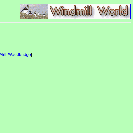
Mill, Woodbridge
]