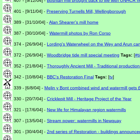
407 - [9/12/04] -
Bosnian mill brought back to life with UNHCR h
401 - [9/11/04] -
Preserving Turnells Mill, Wellingborough
389 - [31/10/04] -
Alan Shearer's mill home
387 - [30/10/04] -
Watermill photos by Ron Corso
374 - [26/9/04] -
Lording's Waterwheel on the Wey and Arun can
372 - [26/9/04] -
Woodbridge tide mill special meeting
Tags:
[
#t
352 - [21/8/04] -
Thoroughly Ancient Mill - Traditional producti
342 - [10/8/04] -
BBC's Restoration Final
Tags:
[
tv
]
339 - [6/8/04] -
Melin y Bont combined wind and watermill gets 
330 - [20/7/04] -
Cricklepit Mill - Heritage Project of the Year
321 - [17/6/04] -
New life for Himalayan region watermills
307 - [13/5/04] -
Stream power: watermills in Newquay
301 - [30/4/04] -
2nd series of Restoration - buildings announce