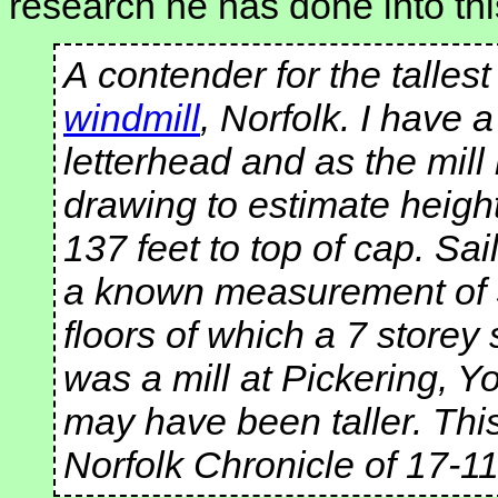
research he has done into thi
A contender for the talles
windmill
, Norfolk. I have 
letterhead and as the mill 
drawing to estimate height
137 feet to top of cap. Sa
a known measurement of 39
floors of which a 7 store
was a mill at Pickering, Y
may have been taller. This
Norfolk Chronicle of 17-1