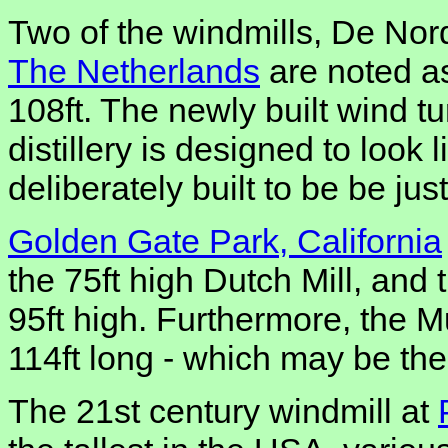
Two of the windmills, De Nor
The Netherlands
are noted as
108ft. The newly built wind tu
distillery is designed to look 
deliberately built to be be just
Golden Gate Park, California
the 75ft high Dutch Mill, and
95ft high. Furthermore, the M
114ft long - which may be the
The 21st century windmill at