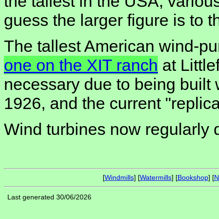
the tallest in the USA, various
guess the larger figure is to th
The tallest American wind-p
one on the XIT ranch
at Littl
necessary due to being built 
1926, and the current "replica"
Wind turbines now regularly 
[
Windmills
] [
Watermills
] [
Bookshop
] [
N
Last generated 30/06/2026