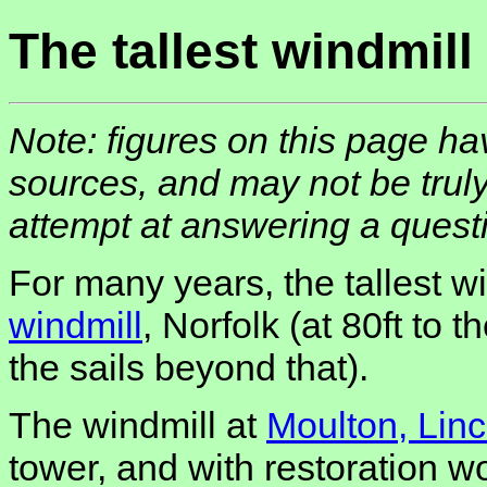
The tallest windmill
Note: figures on this page h
sources, and may not be truly
attempt at answering a quest
For many years, the tallest 
windmill
, Norfolk (at 80ft to t
the sails beyond that).
The windmill at
Moulton, Linc
tower, and with restoration w