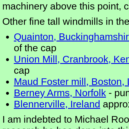
machinery above this point, c
Other fine tall windmills in t
Quainton, Buckinghamshi
of the cap
Union Mill, Cranbrook, Ke
cap
Maud Foster mill, Boston, 
Berney Arms, Norfolk
- pum
Blennerville, Ireland
approx
I am indebted to Michael Ro