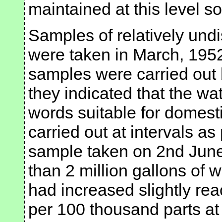
maintained at this level so 
Samples of relatively undi
were taken in March, 1952
samples were carried out
they indicated that the wa
words suitable for domest
carried out at intervals a
sample taken on 2nd June
than 2 million gallons of w
had increased slightly re
per 100 thousand parts at