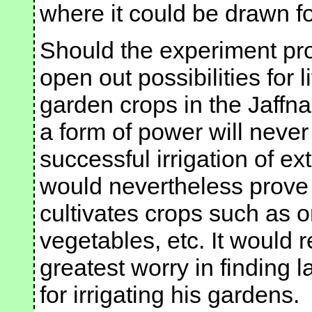
where it could be drawn fo
Should the experiment pro
open out possibilities for li
garden crops in the Jaffn
a form of power will never
successful irrigation of ex
would nevertheless prove 
cultivates crops such as o
vegetables, etc. It would r
greatest worry in finding l
for irrigating his gardens.