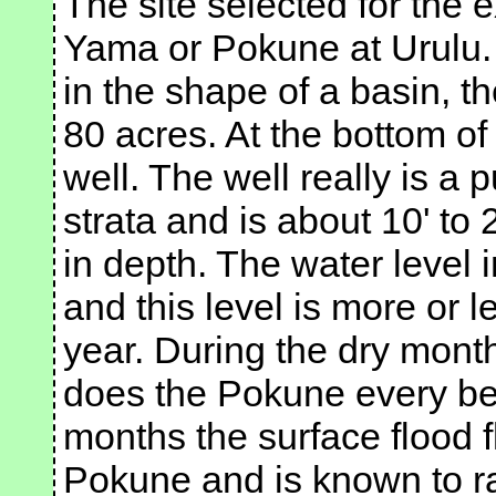
The site selected for the 
Yama or Pokune at Urulu. H
in the shape of a basin, t
80 acres. At the bottom of
well. The well really is a 
strata and is about 10' to 2
in depth. The water level i
and this level is more or 
year. During the dry mont
does the Pokune every be
months the surface flood f
Pokune and is known to rap