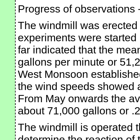
Progress of observations 
The windmill was erected 
experiments were started 
far indicated that the mea
gallons per minute or 51,
West Monsoon established 
the wind speeds showed a 
From May onwards the ave
about 71,000 gallons or .2
The windmill is operated 
determine the reaction of