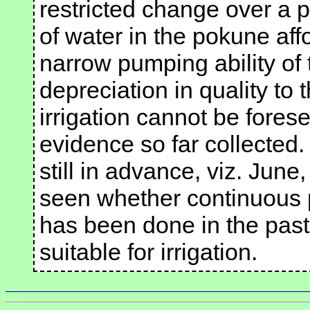
restricted change over a p
of water in the pokune aff
narrow pumping ability of
depreciation in quality to t
irrigation cannot be forese
evidence so far collected.
still in advance, viz. June,
seen whether continuous 
has been done in the past
suitable for irrigation.