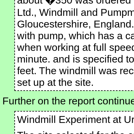
about �350 was ordered 
Ltd., Windmill and Pumpmi
Gloucestershire, England
with pump, which has a ca
when working at full spee
minute. and is specified t
feet. The windmill was re
set up at the site.
Further on the report continu
Windmill Experiment at U