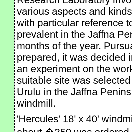
various aspects and kinds
with particular reference 
prevalent in the Jaffna Pe
months of the year. Pursua
prepared, it was decided 
an experiment on the worki
suitable site was selecte
Urulu in the Jaffna Peninsu
windmill.
'Hercules' 18' x 40' windmil