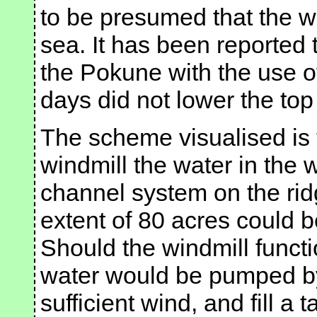
to be presumed that the w
sea. It has been reported
the Pokune with the use o
days did not lower the top
The scheme visualised is 
windmill the water in the 
channel system on the rid
extent of 80 acres could b
Should the windmill functi
water would be pumped by
sufficient wind, and fill a 