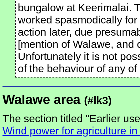
bungalow at Keerimalai. T
worked spasmodically for
action later, due presumabl
[mention of Walawe, and o
Unfortunately it is not pos
of the behaviour of any of 
Walawe area
(#lk3)
The section titled "Earlier us
Wind power for agriculture in