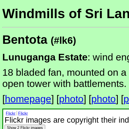
Windmills of Sri La
Bentota
(#lk6)
Lunuganga Estate
: wind en
18 bladed fan, mounted on a b
open tower with battlements.
[
homepage
] [
photo
] [
photo
] [
p
Flickr
Flickr
Flickr images are copyright their in
Show
2 Flickr images