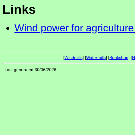
Links
Wind power for agriculture
[
Windmills
] [
Watermills
] [
Bookshop
] [
N
Last generated 30/06/2026