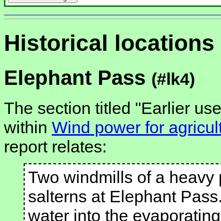
Historical locations
Elephant Pass
(#lk4)
The section titled "Earlier us
within
Wind power for agricul
report relates:
Two windmills of a heavy p
salterns at Elephant Pass. 
water into the evaporating 