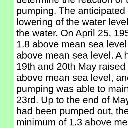
pumping. The anticipated 
lowering of the water leve
the water. On April 25, 19
1.8 above mean sea level,
above mean sea level. A h
19th and 20th May raised 
above mean sea level, an
pumping was able to mainta
23rd. Up to the end of May
had been pumped out, the 
minimum of 1.3 above mea