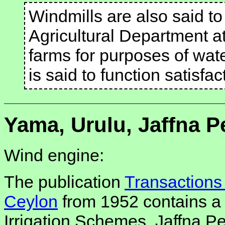
Windmills are also said to
Agricultural Department at
farms for purposes of wat
is said to function satisfa
Yama, Urulu, Jaffna 
Wind engine:
The publication
Transactions 
Ceylon
from 1952 contains a re
Irrigation Schemes, Jaffna P