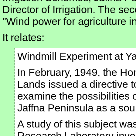
Director of Irrigation. The sec
"Wind power for agriculture i
It relates:
Windmill Experiment at Y
In February, 1949, the Hon
Lands issued a directive to
examine the possibilities o
Jaffna Peninsula as a sourc
A study of this subject wa
Research Laboratory invol