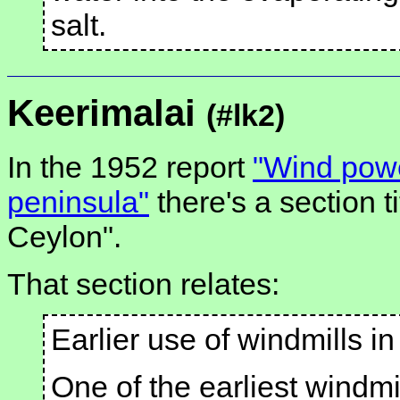
salt.
Keerimalai
(#lk2)
In the 1952 report
"Wind power
peninsula"
there's a section ti
Ceylon".
That section relates:
Earlier use of windmills i
One of the earliest windmi