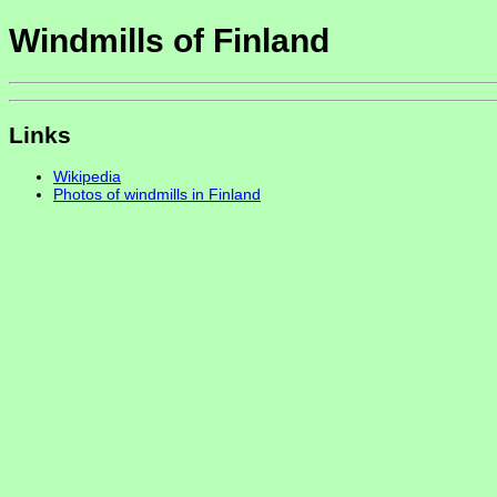
Windmills of Finland
Links
Wikipedia
Photos of windmills in Finland