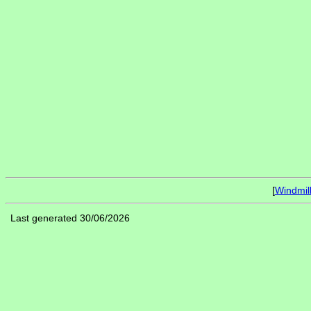
[
Windmil
Last generated 30/06/2026