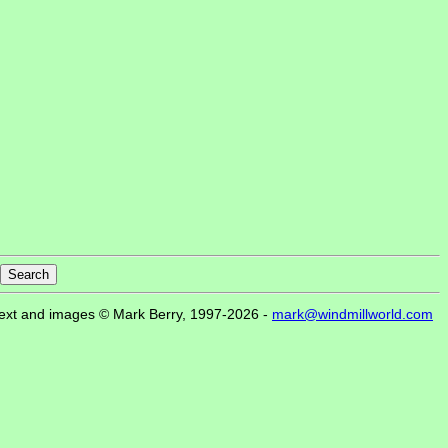
ext and images © Mark Berry, 1997-2026 -
mark@windmillworld.com