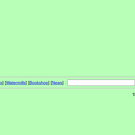
ls
] [
Watermills
] [
Bookshop
] [
News
] :
T