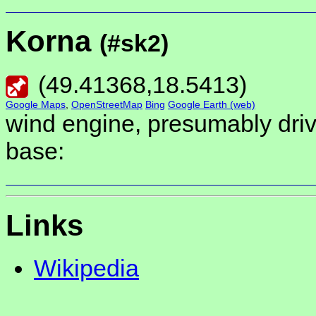
Korna
(#sk2)
(
49.41368
,
18.5413
)
Google Maps
,
OpenStreetMap
Bing
Google Earth (web)
wind engine, presumably driv
base:
Links
Wikipedia