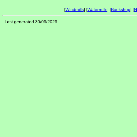
[
Windmills
] [
Watermills
] [
Bookshop
] [
N
Last generated 30/06/2026