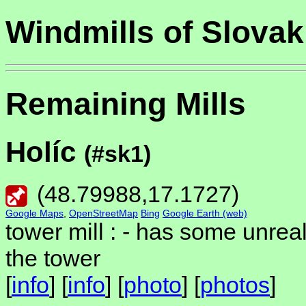
Windmills of Slovak
Remaining Mills
Holíc
(#sk1)
(
48.79988
,
17.1727
)
Google Maps
,
OpenStreetMap
Bing
Google Earth (web)
tower mill : -
has some unreali
the tower
[
info
] [
info
] [
photo
] [
photos
]