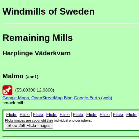
Windmills of Sweden
Remaining Mills
Harplinge Väderkvarn
Malmo
(#se1)
(
55.60306
,
12.9860
)
Google Maps
,
OpenStreetMap
Bing
Google Earth (web)
smock mill :
Flickr
Flickr
Flickr
Flickr
Flickr
Flickr
Flickr
Flickr
Flickr
Flickr
Flickr images are copyright their individual photographers.
Show
258 Flickr images