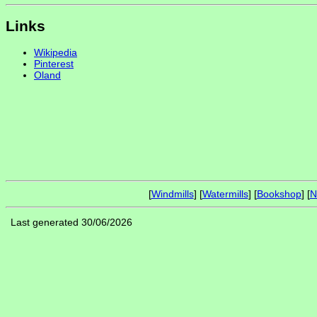
Links
Wikipedia
Pinterest
Oland
[
Windmills
] [
Watermills
] [
Bookshop
] [
N
Last generated 30/06/2026