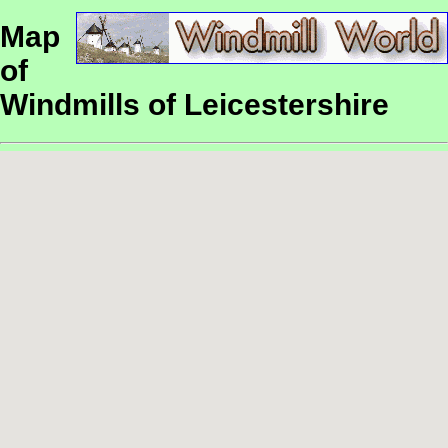
Map
of
Windmills of Leicestershire