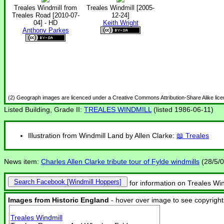
Treales Windmill from
Treales Windmill [2005-
Treales Road [2010-07-
12-24]
04] - HD
Keith Wright
Anthony Parkes
(2) Geograph images are licenced under a Creative Commons Attribution-Share Alike lic
Listed Building, Grade II:
TREALES WINDMILL
(listed 1986-06-11)
Illustration from Windmill Land by Allen Clarke:
Treales
News item:
Charles Allen Clarke tribute tour of Fylde windmills
(28/5/0
Search Facebook
for information on Treales Win
Images from Historic England
- hover over image to see copyright
Treales Windmill