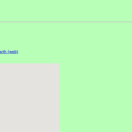
rth (web)