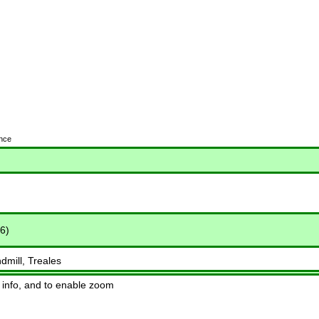
ence
6)
dmill, Treales
 info, and to enable zoom