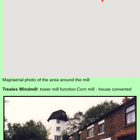
Map/aerial photo of the area around the mill
Treales Windmill
: tower mill function:Corn mill -
house converted