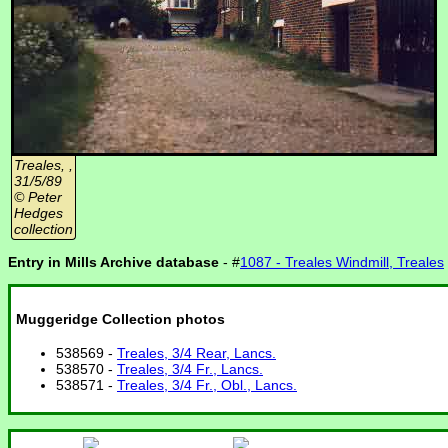
Treales, ,
31/5/89
© Peter
Hedges
collection
Entry in Mills Archive database
- #
1087 - Treales Windmill, Treales
Muggeridge Collection photos
538569 -
Treales, 3/4 Rear, Lancs.
538570 -
Treales, 3/4 Fr., Lancs.
538571 -
Treales, 3/4 Fr., Obl., Lancs.