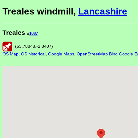
Treales windmill,
Lancashire
Treales
#
1087
(
53.78848
,
-2.8407
)
OS Map
,
OS historical
,
Google Maps
,
OpenStreetMap
Bing
Google Ea