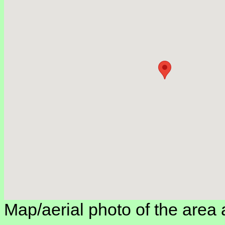
Map/aerial photo of the area 