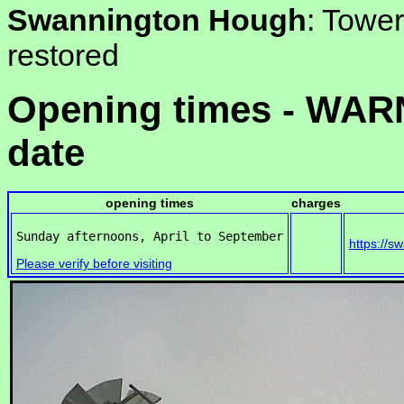
Swannington Hough
: Tower
restored
Opening times - WARN
date
opening times
charges
Sunday afternoons, April to September
https://s
Please verify before visiting