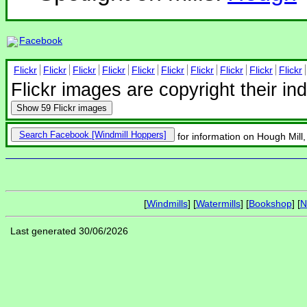
Facebook
Flickr
Flickr
Flickr
Flickr
Flickr
Flickr
Flickr
Flickr
Flickr
Flickr
Flickr images are copyright their in
Show
59 Flickr images
Search Facebook
for information on Hough Mill
[
Windmills
] [
Watermills
] [
Bookshop
] [
N
Last generated 30/06/2026