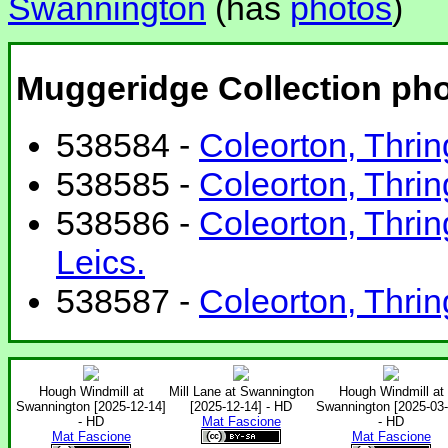
Swannington
(has
photos
)
Muggeridge Collection ph
538584 -
Coleorton, Thrin
538585 -
Coleorton, Thrin
538586 -
Coleorton, Thrin
Leics.
538587 -
Coleorton, Thrin
Hough Windmill at
Mill Lane at Swannington
Hough Windmill at
Swannington [2025-12-14]
[2025-12-14] - HD
Swannington [2025-03-
- HD
Mat Fascione
- HD
Mat Fascione
Mat Fascione