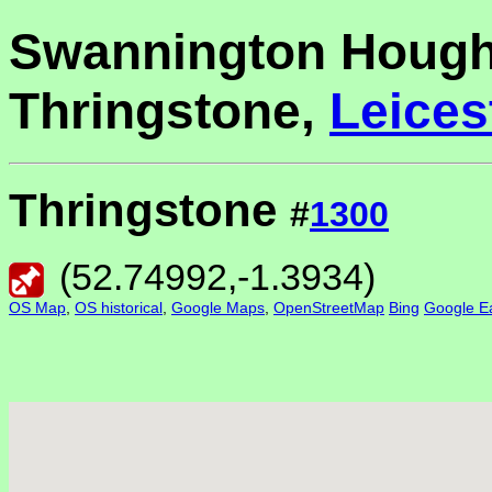
Swannington Hough
Thringstone,
Leices
Thringstone
#
1300
(
52.74992
,
-1.3934
)
OS Map
,
OS historical
,
Google Maps
,
OpenStreetMap
Bing
Google Ea