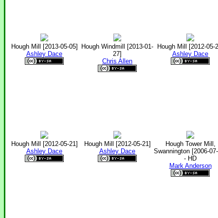
Hough Mill [2013-05-05]
Hough Windmill [2013-01-
Hough Mill [2012-05-2
Ashley Dace
27]
Ashley Dace
Chris Allen
Hough Mill [2012-05-21]
Hough Mill [2012-05-21]
Hough Tower Mill,
Ashley Dace
Ashley Dace
Swannington [2006-07-
- HD
Mark Anderson