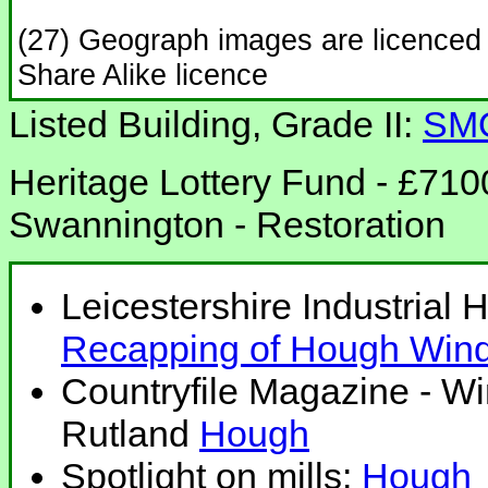
(27) Geograph images are licenced
Share Alike licence
Listed Building, Grade II:
SM
Heritage Lottery Fund - £710
Swannington - Restoration
Leicestershire Industrial 
Recapping of Hough Wind
Countryfile Magazine - Wi
Rutland
Hough
Spotlight on mills:
Hough