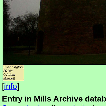
Swannington,
2010s
© Adam
Marriott
[
info
]
Entry in Mills Archive data