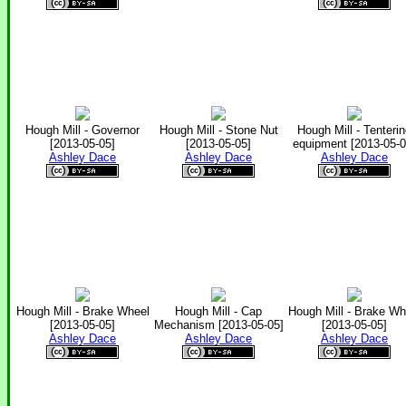
Hough Mill - Governor
Hough Mill - Stone Nut
Hough Mill - Tenteri
[2013-05-05]
[2013-05-05]
equipment [2013-05-0
Ashley Dace
Ashley Dace
Ashley Dace
Hough Mill - Brake Wheel
Hough Mill - Cap
Hough Mill - Brake Wh
[2013-05-05]
Mechanism [2013-05-05]
[2013-05-05]
Ashley Dace
Ashley Dace
Ashley Dace