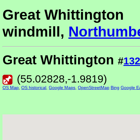
Great Whittington
windmill,
Northumb
Great Whittington
#
13
(
55.02828
,
-1.9819
)
OS Map
,
OS historical
,
Google Maps
,
OpenStreetMap
Bing
Google Ea