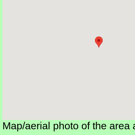
Map/aerial photo of the area 