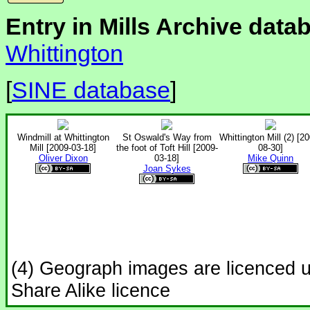
Entry in Mills Archive data
Whittington
[
SINE database
]
Windmill at Whittington
St Oswald's Way from
Whittington Mill (2) [2
Mill [2009-03-18]
the foot of Toft Hill [2009-
08-30]
Oliver Dixon
03-18]
Mike Quinn
Joan Sykes
(4) Geograph images are licenced 
Share Alike licence