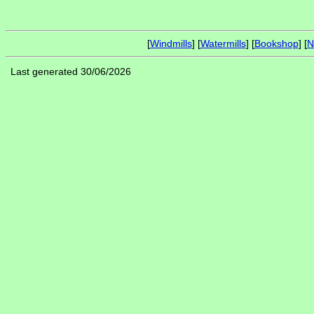
[
Windmills
] [
Watermills
] [
Bookshop
] [
N
Last generated 30/06/2026