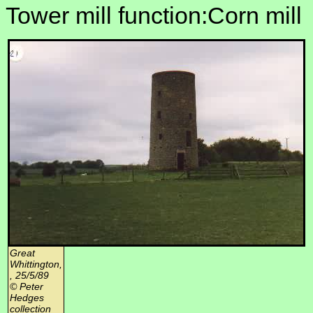
Tower mill function:Corn mill
Great
Whittington,
, 25/5/89
© Peter
Hedges
collection