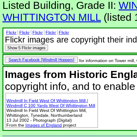
Listed Building, Grade II:
WIN
WHITTINGTON MILL
(listed
Flickr
Flickr
Flickr
Flickr
Flickr
Flickr images are copyright their in
Show
5 Flickr images
Search Facebook
for information on Tower mill,
Images from Historic Engl
copyright info, and to enabl
Windmill In Field West Of Whittington Mill /
Windmill C 100 Yards West Of Whittington Mill
Windmill In Field West Of Whittington Mill,
Whittington, Tynedale, Northumberland
13 Jul 2002 - Photograph (Digital)
From the
Images of England
project