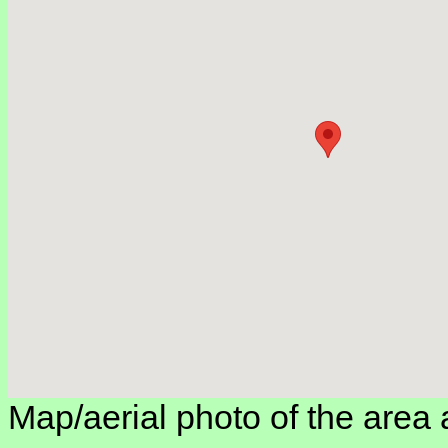
Map/aerial photo of the area 