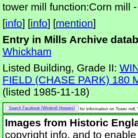
tower mill function:Corn mill 
[
info
] [
info
] [
mention
]
Entry in Mills Archive data
Whickham
Listed Building, Grade II:
WI
FIELD (CHASE PARK) 180
(listed 1985-11-18)
Search Facebook
for information on Tower mill
Images from Historic Engl
copyright info, and to enabl