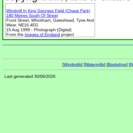
Windmill In King Georges Field (Chase Park)
180 Metres South Of Street
Front Street, Whickham, Gateshead, Tyne And
Wear, NE16 4EG
15 Aug 1999 - Photograph (Digital)
From the
Images of England
project
[
Windmills
] [
Watermills
] [
Bookshop
] [
N
Last generated 30/06/2026