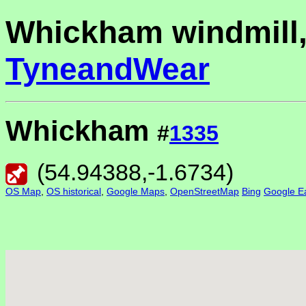
Whickham windmill
TyneandWear
Whickham
#
1335
(
54.94388
,
-1.6734
)
OS Map
,
OS historical
,
Google Maps
,
OpenStreetMap
Bing
Google Ea