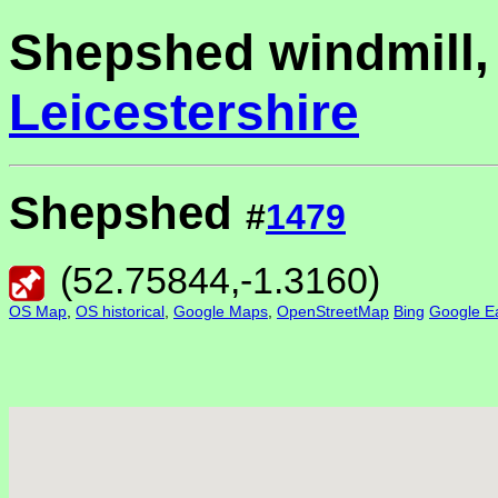
Shepshed windmill,
Leicestershire
Shepshed
#
1479
(
52.75844
,
-1.3160
)
OS Map
,
OS historical
,
Google Maps
,
OpenStreetMap
Bing
Google Ea