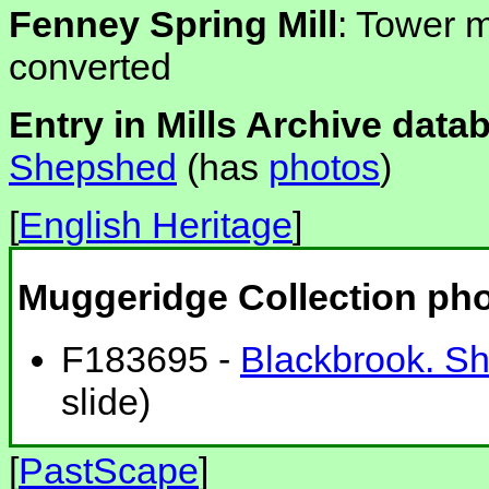
Fenney Spring Mill
: Tower m
converted
Entry in Mills Archive data
Shepshed
(has
photos
)
[
English Heritage
]
Muggeridge Collection ph
F183695 -
Blackbrook. Sh
slide)
[
PastScape
]