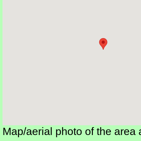
Map/aerial photo of the area 