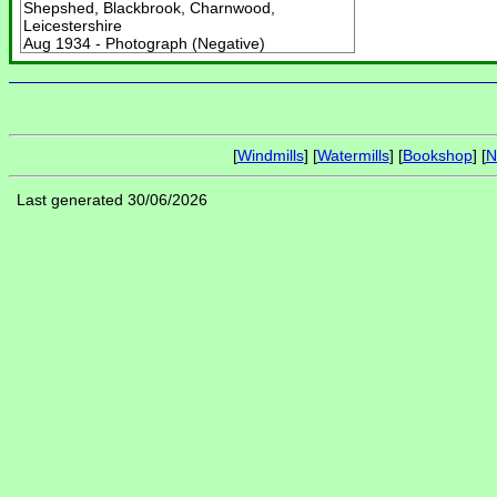
Shepshed, Blackbrook, Charnwood,
Leicestershire
Aug 1934 - Photograph (Negative)
[
Windmills
] [
Watermills
] [
Bookshop
] [
N
Last generated 30/06/2026