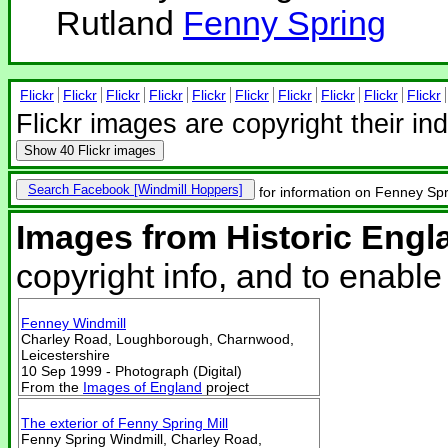
Rutland
Fenny Spring
Flickr
Flickr
Flickr
Flickr
Flickr
Flickr
Flickr
Flickr
Flickr
Flickr
Flickr images are copyright their in
Show
40 Flickr images
Search Facebook
for information on Fenney Spr
Images from Historic Engl
copyright info, and to enabl
Fenney Windmill
Charley Road, Loughborough, Charnwood,
Leicestershire
10 Sep 1999 - Photograph (Digital)
From the
Images of England
project
The exterior of Fenny Spring Mill
Fenny Spring Windmill, Charley Road,