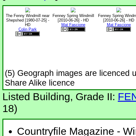
The Fenny Windmill near
Fenney Spring Windmill
Fenney Spring Windmi
Shepshed [1980-07-25] -
[2010-06-26] - HD
[2010-06-26] - HD
HD
Mat Fascione
Mat Fascione
Colin Park
(5) Geograph images are licenced 
Share Alike licence
Listed Building, Grade II:
FE
18)
Countryfile Magazine - Wi