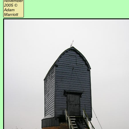
November
2005 ©
Adam
Marriott