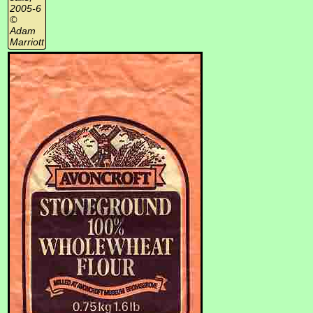
2005-6
©
Adam
Marriott