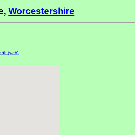
e,
Worcestershire
rth (web)