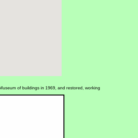
Museum of buildings in 1969, and restored, working