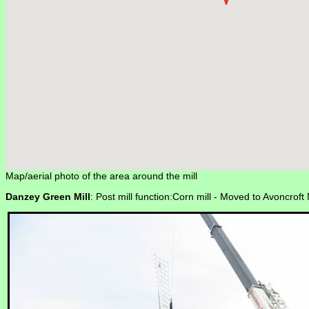
Map/aerial photo of the area around the mill
Danzey Green Mill
: Post mill function:Corn mill -
Moved to Avoncroft 