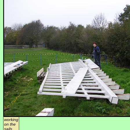
working
on the
sails,