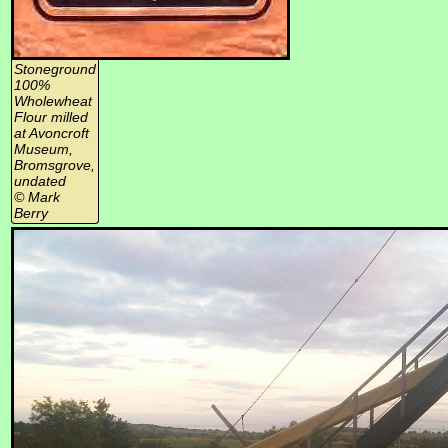
Stoneground
100%
Wholewheat
Flour milled
at Avoncroft
Museum,
Bromsgrove,
undated
© Mark
Berry