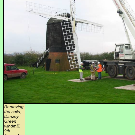
Removing
the sails,
Danzey
Green
windmill,
9th