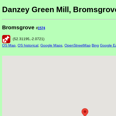
Danzey Green Mill, Bromsgrov
Bromsgrove
#
1574
(
52.31195
,
-2.0721
)
OS Map
,
OS historical
,
Google Maps
,
OpenStreetMap
Bing
Google Ea