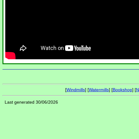
[
Windmills
] [
Watermills
] [
Bookshop
] [
N
Last generated 30/06/2026