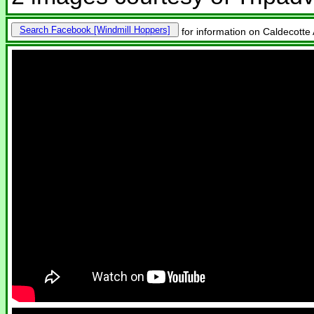
Search Facebook
for information on Caldecotte 