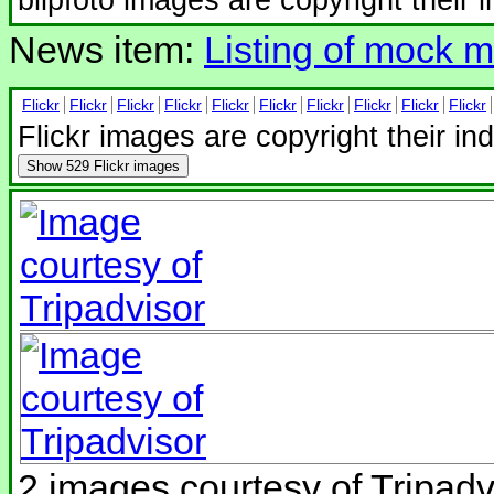
News item:
Listing of mock mi
Flickr
Flickr
Flickr
Flickr
Flickr
Flickr
Flickr
Flickr
Flickr
Flickr
Flickr images are copyright their in
Show
529 Flickr images
2 images courtesy of Tripadv