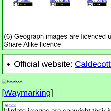
Cameraman
Steve Daniels
Steve Daniels
(6) Geograph images are licenced 
Share Alike licence
Official website:
Caldecott
Facebook
[
Waymarking
]
blipfoto
blipfoto images are copyright their 