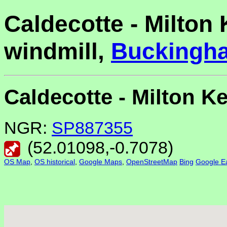
Caldecotte - Milton
windmill,
Buckingh
Caldecotte - Milton 
NGR:
SP887355
(
52.01098
,
-0.7078
)
OS Map
,
OS historical
,
Google Maps
,
OpenStreetMap
Bing
Google Ea