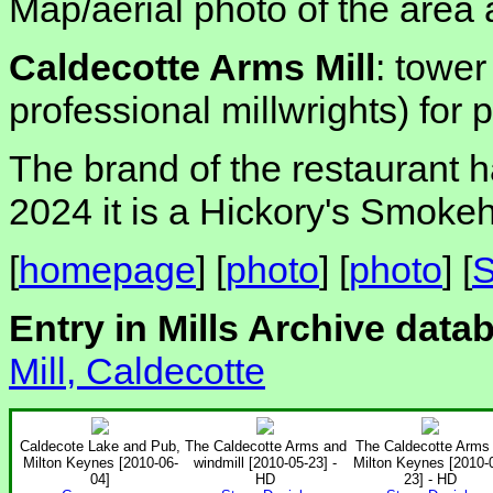
Map/aerial photo of the area 
Caldecotte Arms Mill
: tower
professional millwrights) for
The brand of the restaurant 
2024 it is a Hickory's Smoke
[
homepage
] [
photo
] [
photo
] [
S
Entry in Mills Archive data
Mill, Caldecotte
Caldecote Lake and Pub,
The Caldecotte Arms and
The Caldecotte Arms 
Milton Keynes [2010-06-
windmill [2010-05-23] -
Milton Keynes [2010-
04]
HD
23] - HD