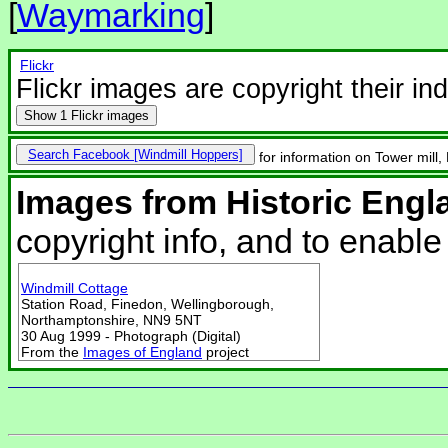
[
Waymarking
]
Flickr
Flickr images are copyright their in
Show
1 Flickr images
Search Facebook
for information on Tower mill,
Images from Historic Engl
copyright info, and to enabl
Windmill Cottage
Station Road, Finedon, Wellingborough,
Northamptonshire, NN9 5NT
30 Aug 1999 - Photograph (Digital)
From the
Images of England
project