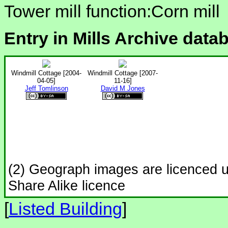
Tower mill function:Corn mill
Entry in Mills Archive data
Windmill Cottage [2004-
Windmill Cottage [2007-
04-05]
11-16]
Jeff Tomlinson
David M Jones
(2) Geograph images are licenced 
Share Alike licence
[
Listed Building
]