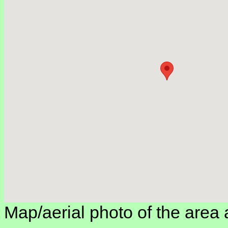
Map/aerial photo of the area 