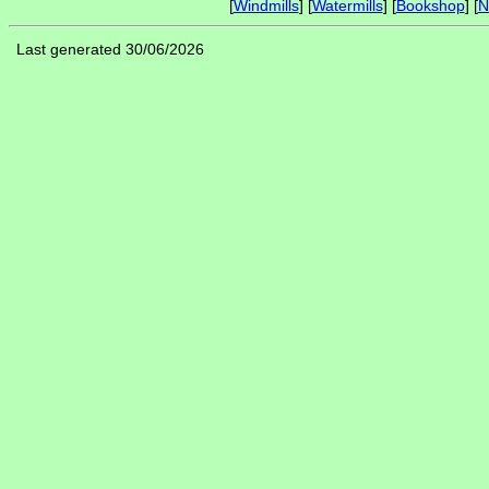
[
Windmills
] [
Watermills
] [
Bookshop
] [
N
Last generated 30/06/2026