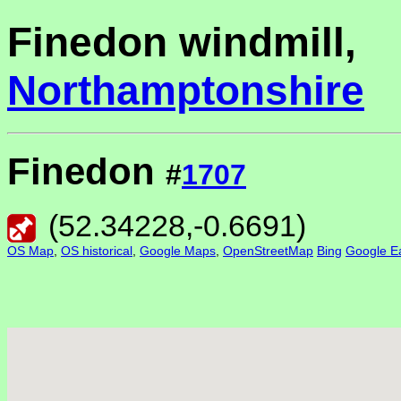
Finedon windmill,
Northamptonshire
Finedon
#
1707
(
52.34228
,
-0.6691
)
OS Map
,
OS historical
,
Google Maps
,
OpenStreetMap
Bing
Google Ea