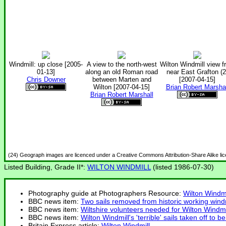
Windmill: up close [2005-
A view to the north-west
Wilton Windmill view f
01-13]
along an old Roman road
near East Grafton (2
Chris Downer
between Marten and
[2007-04-15]
Wilton [2007-04-15]
Brian Robert Marshal
Brian Robert Marshall
(24) Geograph images are licenced under a Creative Commons Attribution-Share Alike li
Listed Building, Grade II*:
WILTON WINDMILL
(listed 1986-07-30)
Photography guide at Photographers Resource:
Wilton Windmi
BBC news item:
Two sails removed from historic working windm
BBC news item:
Wiltshire volunteers needed for Wilton Windmi
BBC news item:
Wilton Windmill's 'terrible' sails taken off to be
Britain Express article:
Wilton Windmill