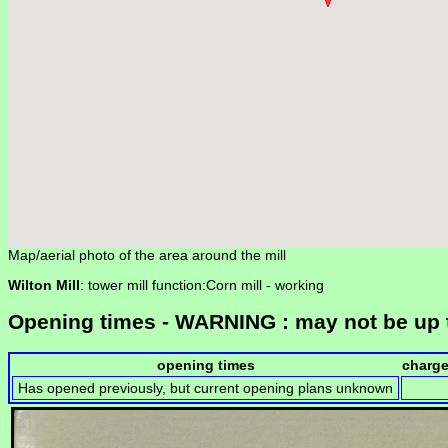
Map/aerial photo of the area around the mill
Wilton Mill
: tower mill function:Corn mill -
working
Opening times - WARNING : may not be up 
opening times
charg
Has opened previously, but current opening plans unknown