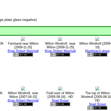
e plate glass negative)
09-
Farmland near Wilton
Wilton Windmill, near
Wilton Windmill [2009
[2009-11-25]
Wilton [2009-11-25]
10]
Brian Robert Marshall
Brian Robert Marshall
Maigheach-gheal
08-
Wilton Windmill, near
Field east of Wilton
The top of Wilton
Wilton [2007-04-15]
[2005-08-16] - HD
Windmill [2005-08-16]
Brian Robert Marshall
Nigel Brown
HD
Nigel Brown