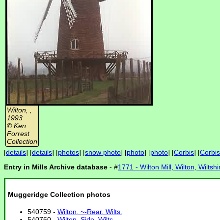
Wilton, ,
1993
© Ken
Forrest
Collection
[
details
] [
details
] [
photos
] [
snow photo
] [
photo
] [
photo
] [
Corbis
] [
Corbis
Entry in Mills Archive database
- #
1771 - Wilton Mill, Wilton, Wiltshi
Muggeridge Collection photos
540759 -
Wilton. ~-Rear. Wilts.
540760 -
Wilton. Side. Wilts.