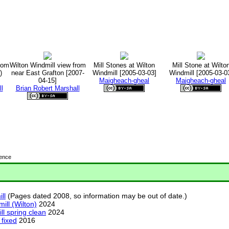
rom
Wilton Windmill view from
Mill Stones at Wilton
Mill Stone at Wilto
)
near East Grafton [2007-
Windmill [2005-03-03]
Windmill [2005-03-0
04-15]
Maigheach-gheal
Maigheach-gheal
l
Brian Robert Marshall
cence
ll
(Pages dated 2008, so information may be out of date.)
ill (Wilton)
2024
ll spring clean
2024
 fixed
2016