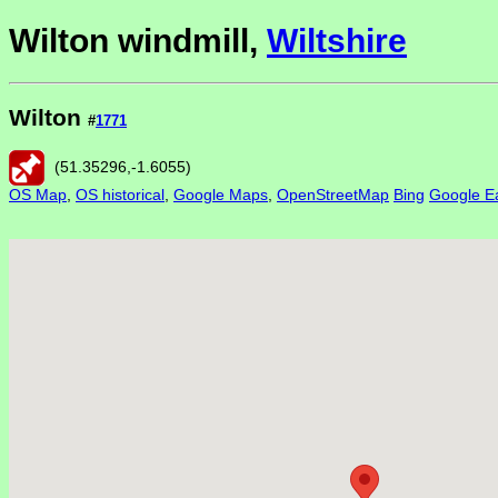
Wilton windmill,
Wiltshire
Wilton
#
1771
(
51.35296
,
-1.6055
)
OS Map
,
OS historical
,
Google Maps
,
OpenStreetMap
Bing
Google Ea