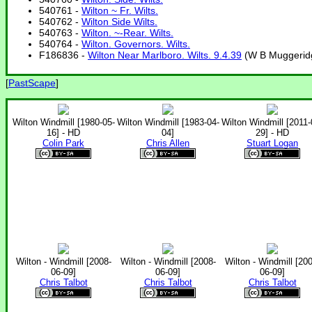
540761 -
Wilton ~ Fr. Wilts.
540762 -
Wilton Side Wilts.
540763 -
Wilton. ~-Rear. Wilts.
540764 -
Wilton. Governors. Wilts.
F186836 -
Wilton Near Marlboro. Wilts. 9.4.39
(W B Muggeridg
[
PastScape
]
Wilton Windmill [1980-05-
Wilton Windmill [1983-04-
Wilton Windmill [2011-
16] - HD
04]
29] - HD
Colin Park
Chris Allen
Stuart Logan
Wilton - Windmill [2008-
Wilton - Windmill [2008-
Wilton - Windmill [20
06-09]
06-09]
06-09]
Chris Talbot
Chris Talbot
Chris Talbot