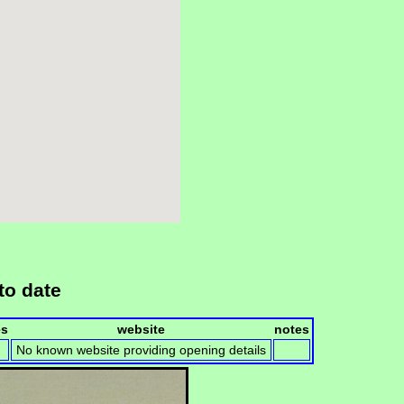
to date
es
website
notes
No known website providing opening details