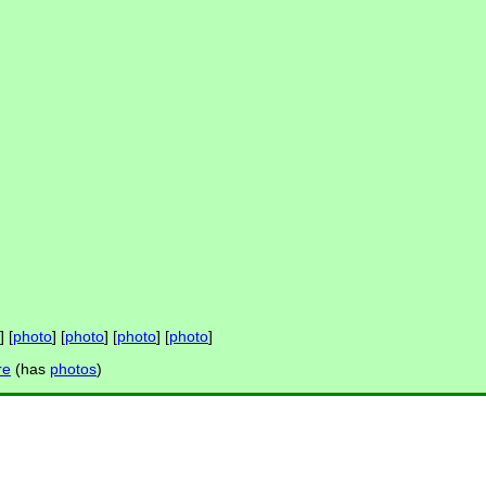
] [
photo
] [
photo
] [
photo
] [
photo
]
re
(has
photos
)