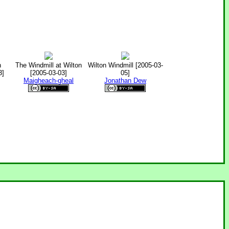
n
The Windmill at Wilton
Wilton Windmill [2005-03-
3]
[2005-03-03]
05]
Maigheach-gheal
Jonathan Dew