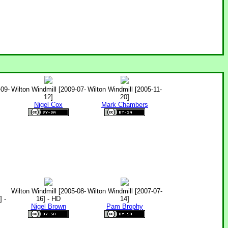
-09-
Wilton Windmill [2009-07-
Wilton Windmill [2005-11-
12]
20]
Nigel Cox
Mark Chambers
Wilton Windmill [2005-08-
Wilton Windmill [2007-07-
 -
16] - HD
14]
Nigel Brown
Pam Brophy