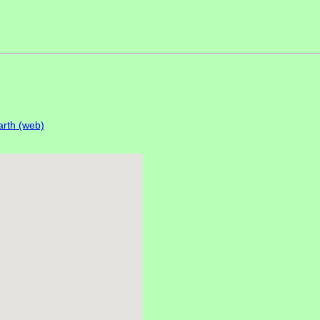
rth (web)