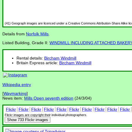
(41) Geograph images are licenced under a Creative Commons Attribution-Share Alike li
Details from
Norfolk Mills
.
Listed Building, Grade II:
WINDMILL INCLUDING ATTACHED BAKER
Rental details:
Bircham Windmill
Britain Express article:
Bircham Windmill
Instagram
Wikipedia entry
[
Waymarking
]
News item:
Mills Open seventh edition
(24/3/04)
Flickr
Flickr
Flickr
Flickr
Flickr
Flickr
Flickr
Flickr
Flickr
Flickr
Flickr images are copyright their individual photographers.
Show
733 Flickr images