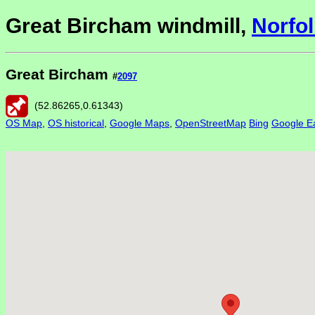
Great Bircham windmill,
Norfol
Great Bircham
#
2097
(
52.86265
,
0.61343
)
OS Map
,
OS historical
,
Google Maps
,
OpenStreetMap
Bing
Google Ea