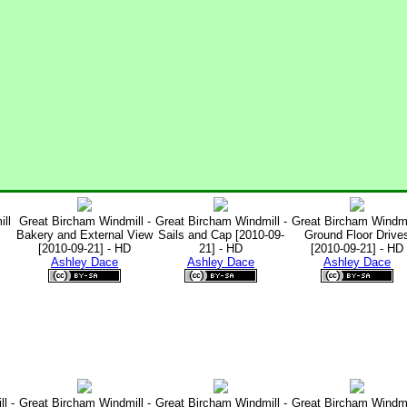
ll
Great Bircham Windmill -
Great Bircham Windmill -
Great Bircham Windmil
Bakery and External View
Sails and Cap [2010-09-
Ground Floor Drive
[2010-09-21] - HD
21] - HD
[2010-09-21] - HD
Ashley Dace
Ashley Dace
Ashley Dace
l -
Great Bircham Windmill -
Great Bircham Windmill -
Great Bircham Windmil