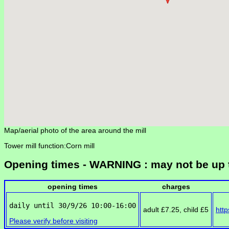
Map/aerial photo of the area around the mill
Tower mill function:Corn mill
Opening times - WARNING : may not be up 
opening times
charges
adult £7.25, child £5
http
Please verify before visiting