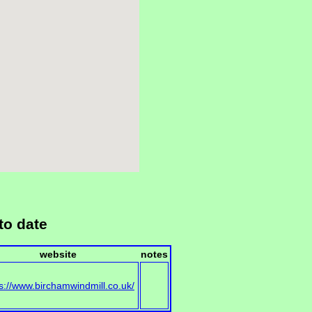
to date
website
notes
s://www.birchamwindmill.co.uk/