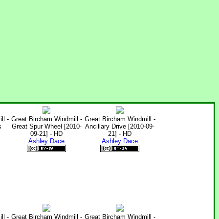
l -
Great Bircham Windmill -
Great Bircham Windmill -
s
Great Spur Wheel [2010-
Ancillary Drive [2010-09-
09-21] - HD
21] - HD
Ashley Dace
Ashley Dace
l -
Great Bircham Windmill -
Great Bircham Windmill -