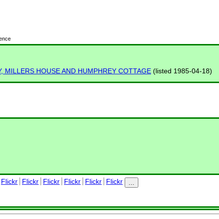
cence
Y, MILLERS HOUSE AND HUMPHREY COTTAGE
(listed 1985-04-18)
Flickr
Flickr
Flickr
Flickr
Flickr
Flickr
...