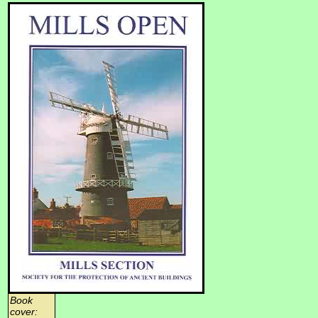
Book
cover: