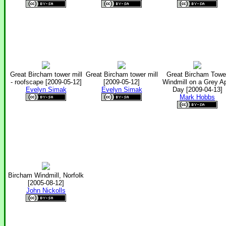
Great Bircham tower mill
Great Bircham tower mill
Great Bircham Towe
- roofscape [2009-05-12]
[2009-05-12]
Windmill on a Grey Ap
Evelyn Simak
Evelyn Simak
Day [2009-04-13]
Mark Hobbs
Bircham Windmill, Norfolk
[2005-08-12]
John Nickolls