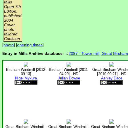
Mills
Open 7th
Edition,
published
2004
Cover
photo
Mildred
Cookson
[
photo
] [
opening times
]
Entry in Mills Archive database
- #
2097 - Tower mill, Great Bircham
Bircham Windmill [2012-
Bircham Windmill [2011-
Great Bircham Windmi
09-13]
04-29] - HD
[2010-09-21] - HD
Nigel Mykura
Julian Dowse
Ashley Dace
Great Bircham Windmill -
Great Bircham Windmill -
Great Bircham Windmil