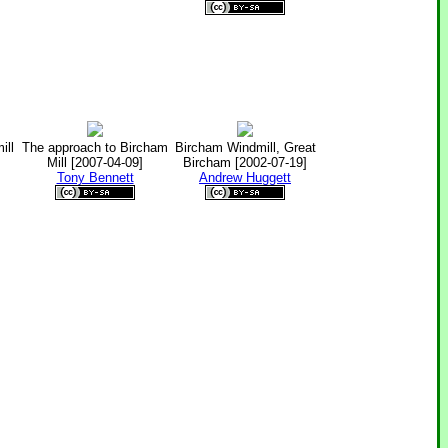
ill
The approach to Bircham
Bircham Windmill, Great
Mill [2007-04-09]
Bircham [2002-07-19]
Tony Bennett
Andrew Huggett