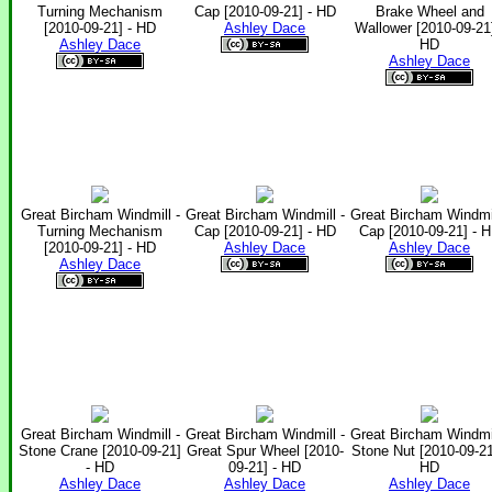
Turning Mechanism
Cap [2010-09-21] - HD
Brake Wheel and
[2010-09-21] - HD
Ashley Dace
Wallower [2010-09-21]
Ashley Dace
HD
Ashley Dace
Great Bircham Windmill -
Great Bircham Windmill -
Great Bircham Windmil
Turning Mechanism
Cap [2010-09-21] - HD
Cap [2010-09-21] - 
[2010-09-21] - HD
Ashley Dace
Ashley Dace
Ashley Dace
Great Bircham Windmill -
Great Bircham Windmill -
Great Bircham Windmil
Stone Crane [2010-09-21]
Great Spur Wheel [2010-
Stone Nut [2010-09-21
- HD
09-21] - HD
HD
Ashley Dace
Ashley Dace
Ashley Dace