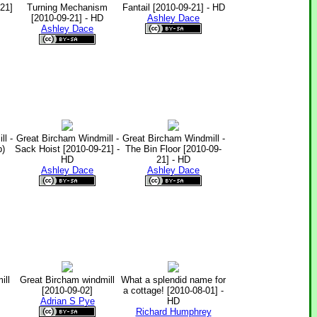
21]
Turning Mechanism
Fantail [2010-09-21] - HD
[2010-09-21] - HD
Ashley Dace
Ashley Dace
l -
Great Bircham Windmill -
Great Bircham Windmill -
p)
Sack Hoist [2010-09-21] -
The Bin Floor [2010-09-
HD
21] - HD
Ashley Dace
Ashley Dace
ill
Great Bircham windmill
What a splendid name for
[2010-09-02]
a cottage! [2010-08-01] -
Adrian S Pye
HD
Richard Humphrey