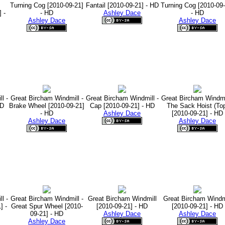
Turning Cog [2010-09-21]
Fantail [2010-09-21] - HD
Turning Cog [2010-09-
 -
- HD
Ashley Dace
- HD
Ashley Dace
Ashley Dace
l -
Great Bircham Windmill -
Great Bircham Windmill -
Great Bircham Windmil
HD
Brake Wheel [2010-09-21]
Cap [2010-09-21] - HD
The Sack Hoist (To
- HD
Ashley Dace
[2010-09-21] - HD
Ashley Dace
Ashley Dace
l -
Great Bircham Windmill -
Great Bircham Windmill
Great Bircham Windm
] -
Great Spur Wheel [2010-
[2010-09-21] - HD
[2010-09-21] - HD
09-21] - HD
Ashley Dace
Ashley Dace
Ashley Dace