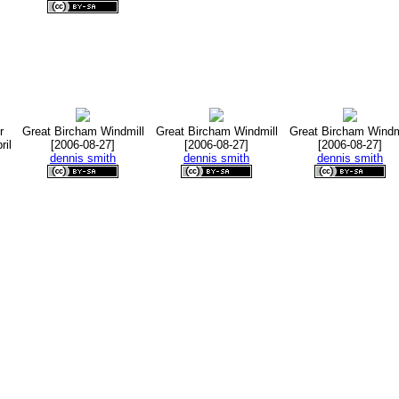
r
Great Bircham Windmill
Great Bircham Windmill
Great Bircham Windm
ril
[2006-08-27]
[2006-08-27]
[2006-08-27]
dennis smith
dennis smith
dennis smith