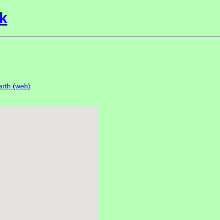
k
rth (web)