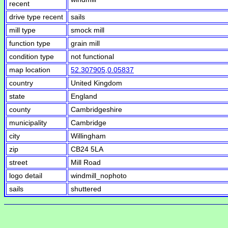
recent
drive type recent
sails
mill type
smock mill
function type
grain mill
condition type
not functional
map location
52.307905,0.05837
country
United Kingdom
state
England
county
Cambridgeshire
municipality
Cambridge
city
Willingham
zip
CB24 5LA
street
Mill Road
logo detail
windmill_nophoto
sails
shuttered