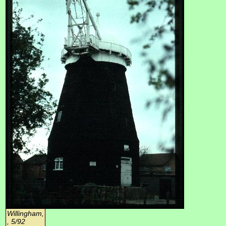
Willingham,
, 5/92