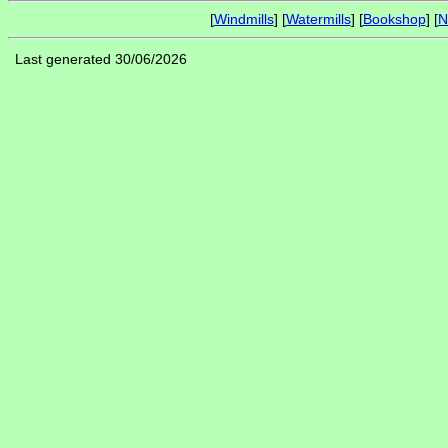
[
Windmills
] [
Watermills
] [
Bookshop
] [
N
Last generated 30/06/2026