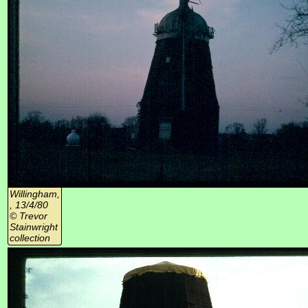
Willingham,
, 13/4/80
© Trevor
Stainwright
collection