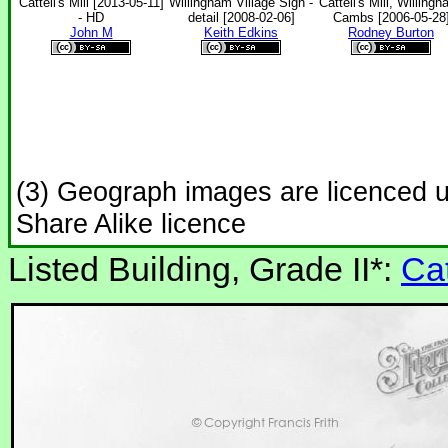
Cattell's Mill [2013-05-11]
Willingham Village Sign -
Cattell's Mill, Willingh
- HD
detail [2008-02-06]
Cambs [2006-05-28
John M
Keith Edkins
Rodney Burton
(3) Geograph images are licenced 
Share Alike licence
Listed Building, Grade II*:
Cat