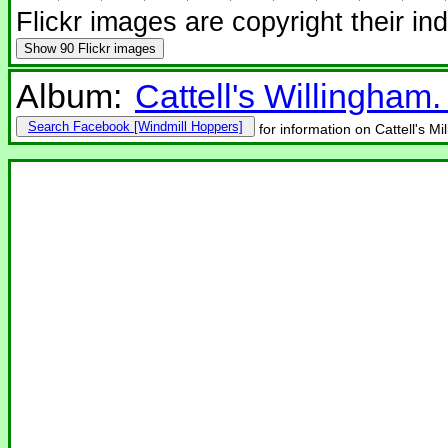
Flickr images are copyright their in
Show
90 Flickr images
Album:
Cattell's Willingham
Search Facebook
for information on Cattell's Mi