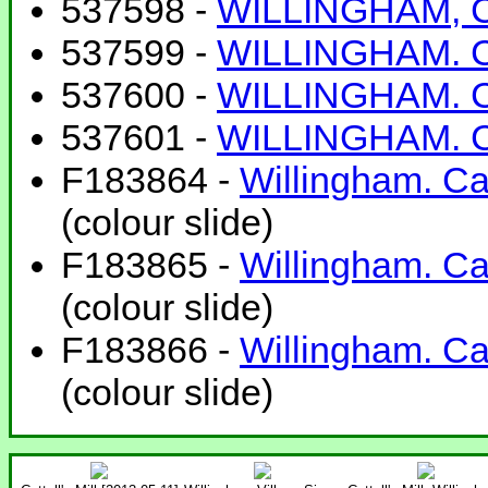
537598 -
WILLINGHAM, Cam
537599 -
WILLINGHAM. Cam
537600 -
WILLINGHAM. Cam
537601 -
WILLINGHAM. Cam
F183864 -
Willingham. Ca
(colour slide)
F183865 -
Willingham. Ca
(colour slide)
F183866 -
Willingham. Ca
(colour slide)