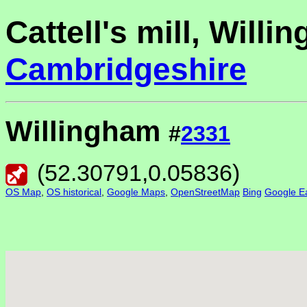
Cattell's mill, Willi
Cambridgeshire
Willingham
#
2331
(
52.30791
,
0.05836
)
OS Map
,
OS historical
,
Google Maps
,
OpenStreetMap
Bing
Google Ea