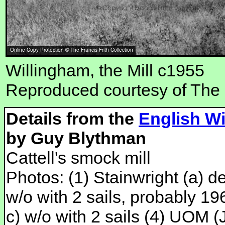
Willingham, the Mill c1955
Reproduced courtesy of The F
Details from the
English Wi
by Guy Blythman
Cattell's smock mill
Photos: (1) Stainwright (a) der
w/o with 2 sails, probably 19
c) w/o with 2 sails (4) UOM (J