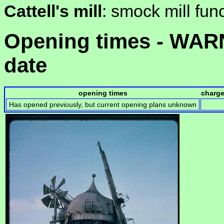
Cattell's mill
: smock mill fun
Opening times - WARN
date
opening times
charg
Has opened previously, but current opening plans unknown