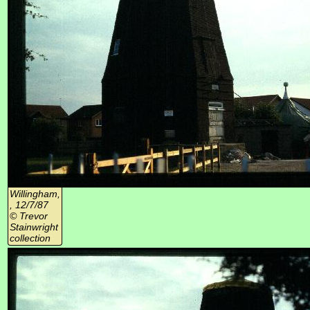
Willingham,
, 12/7/87
© Trevor
Stainwright
collection