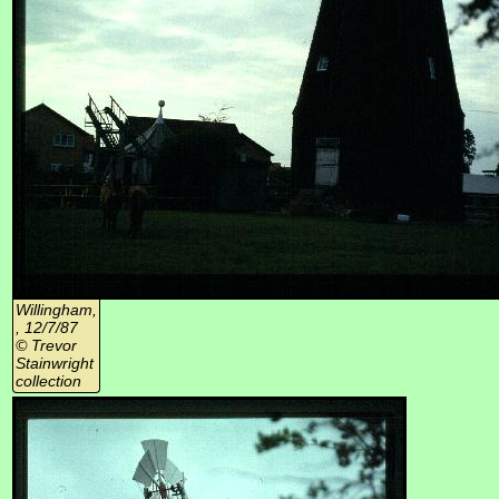
Willingham,
, 12/7/87
© Trevor
Stainwright
collection