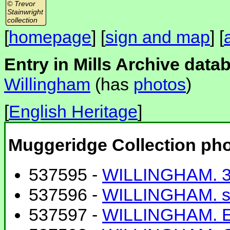
© Trevor
Stainwright
collection
[
homepage
] [
sign and map
] [
Entry in Mills Archive data
Willingham
(has
photos
)
[
English Heritage
]
Muggeridge Collection ph
537595 -
WILLINGHAM. 3
537596 -
WILLINGHAM. s
537597 -
WILLINGHAM. E