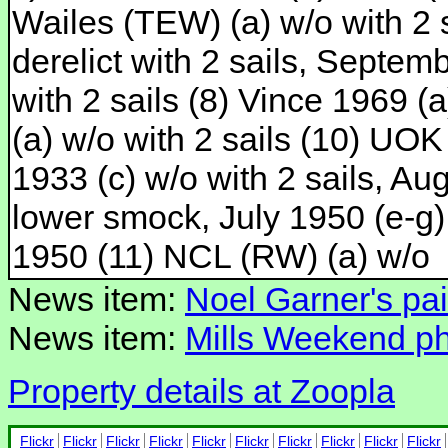
Wailes (TEW) (a) w/o with 2 s
derelict with 2 sails, Septem
with 2 sails (8) Vince 1969 (a
(a) w/o with 2 sails (10) UOK 
1933 (c) w/o with 2 sails, Au
lower smock, July 1950 (e-g)
1950 (11) NCL (RW) (a) w/o
News item:
Noel Garner's pai
News item:
Mills Weekend pho
Property details at Zoopla
Flickr
Flickr
Flickr
Flickr
Flickr
Flickr
Flickr
Flickr
Flickr
Flickr