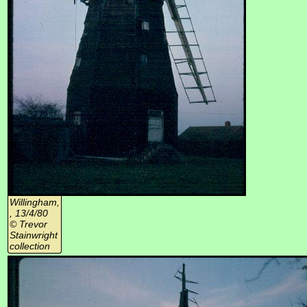
Willingham,
, 13/4/80
© Trevor
Stainwright
collection