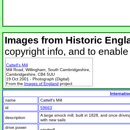
Images from Historic Engl
copyright info, and to enabl
Cattell's Mill
Mill Road, Willingham, South Cambridgeshire,
Cambridgeshire, CB4 5UU
19 Oct 2001 - Photograph (Digital)
From the
Images of England
project
Internatio
name
Cattell's Mill
id
59663
A large smock mill, built in 1828, and once drivin
description
with new sails
drive power
windmill