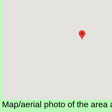
Map/aerial photo of the area 