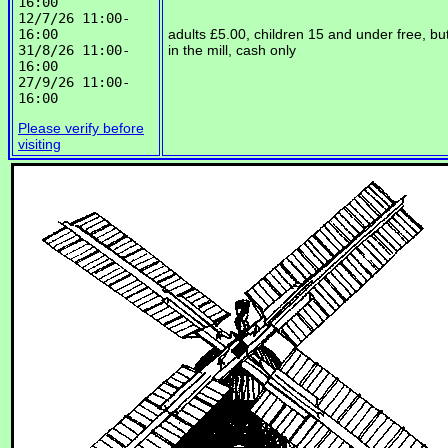
16:00

12/7/26 11:00-
16:00

adults £5.00, children 15 and under free, bu
31/8/26 11:00-
in the mill, cash only
16:00

27/9/26 11:00-
Please verify before
visiting