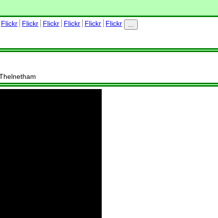
Flickr
Flickr
Flickr
Flickr
Flickr
Flickr
...
, Thelnetham