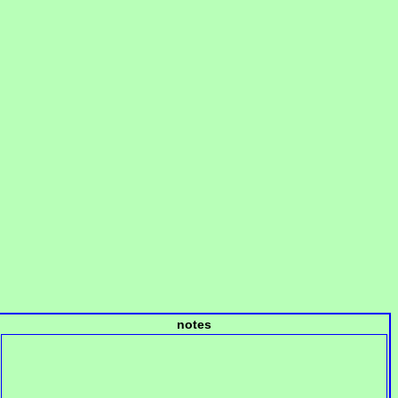
notes