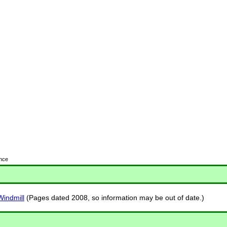
ence
indmill
(Pages dated 2008, so information may be out of date.)