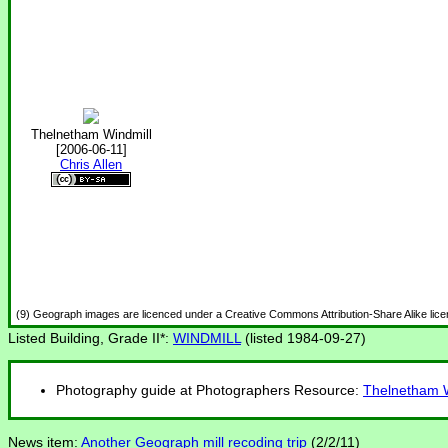
Thelnetham Windmill
[2006-06-11]
Chris Allen
(9) Geograph images are licenced under a Creative Commons Attribution-Share Alike lic
Listed Building, Grade II*:
WINDMILL
(listed 1984-09-27)
Photography guide at Photographers Resource:
Thelnetham W
News item:
Another Geograph mill recoding trip
(2/2/11)