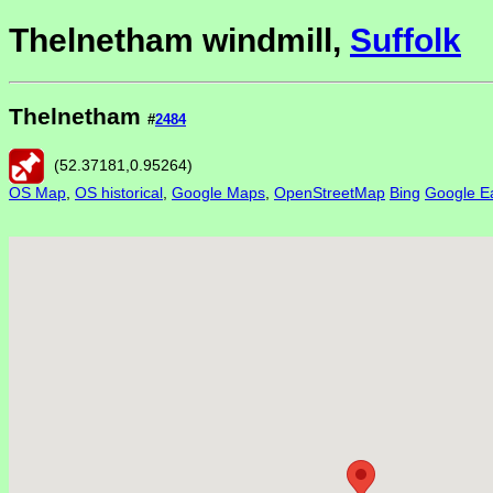
Thelnetham windmill,
Suffolk
Thelnetham
#
2484
(
52.37181
,
0.95264
)
OS Map
,
OS historical
,
Google Maps
,
OpenStreetMap
Bing
Google Ea