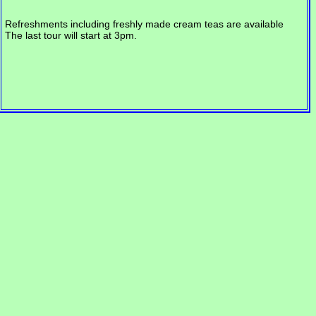
Refreshments including freshly made cream teas are available
The last tour will start at 3pm.