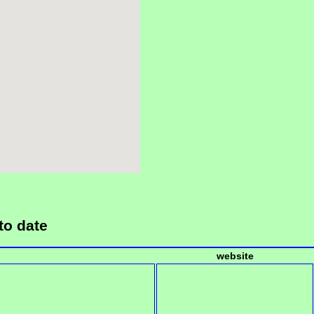
to date
website