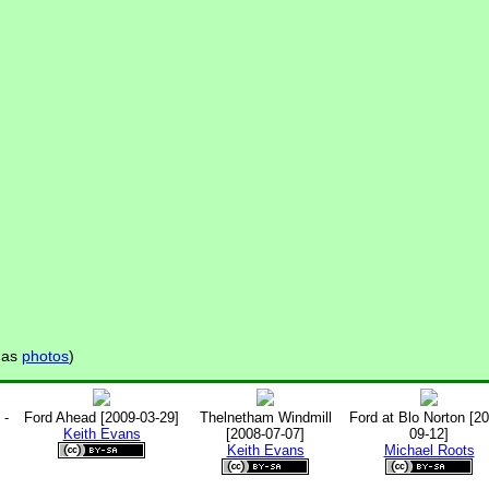
has
photos
)
 -
Ford Ahead [2009-03-29]
Thelnetham Windmill
Ford at Blo Norton [2
Keith Evans
[2008-07-07]
09-12]
Keith Evans
Michael Roots