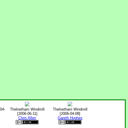
004-
Thelnetham Windmill
Thelnetham Windmill
[2006-06-11]
[2006-04-08]
Chris Allen
Gareth Hughes