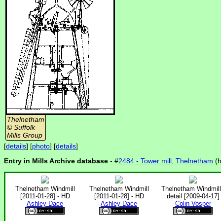
Thelnetham
© Suffolk
Mills Group
[
details
] [
photo
] [
details
]
Entry in Mills Archive database
- #
2484 - Tower mill, Thelnetham
(
Thelnetham Windmill
Thelnetham Windmill
Thelnetham Windmill
[2011-01-28] - HD
[2011-01-28] - HD
detail [2009-04-17]
Ashley Dace
Ashley Dace
Colin Vosper