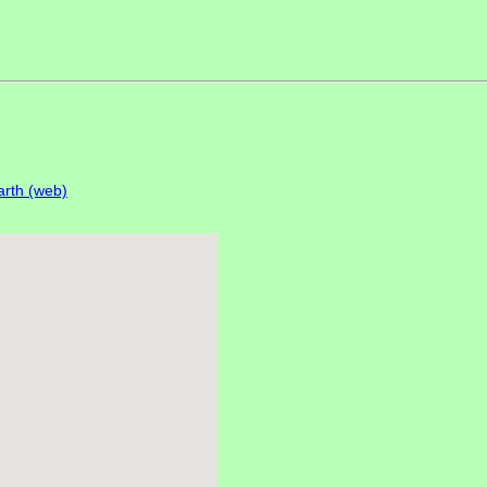
rth (web)