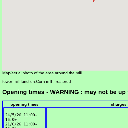
Map/aerial photo of the area around the mill
tower mill function:Corn mill -
restored
Opening times - WARNING : may not be up 
opening times
charges
24/5/26 11:00-
16:00

21/6/26 11:00-