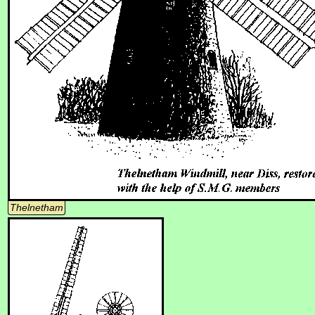
Thelnetham