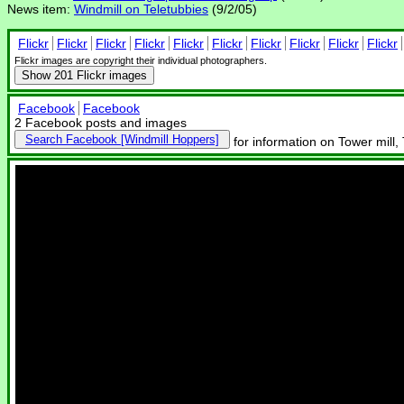
News item:
Windmill on Teletubbies
(9/2/05)
Flickr
Flickr
Flickr
Flickr
Flickr
Flickr
Flickr
Flickr
Flickr
Flickr
Flickr images are copyright their individual photographers.
Show
201 Flickr images
Facebook
Facebook
2 Facebook posts and images
Search Facebook
for information on Tower mill