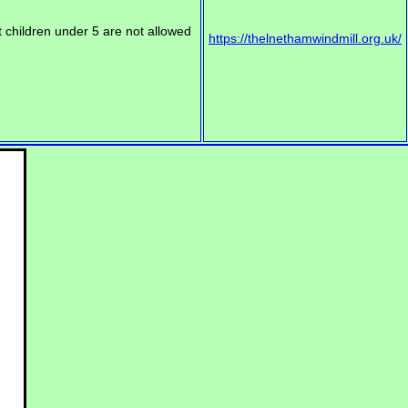
t children under 5 are not allowed
https://thelnethamwindmill.org.uk/