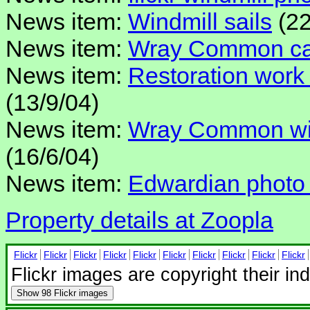
News item:
Windmill sails
(22
News item:
Wray Common cap 
News item:
Restoration wor
(13/9/04)
News item:
Wray Common win
(16/6/04)
News item:
Edwardian photo
Property details at Zoopla
Flickr
Flickr
Flickr
Flickr
Flickr
Flickr
Flickr
Flickr
Flickr
Flickr
Flickr images are copyright their in
Show
98 Flickr images