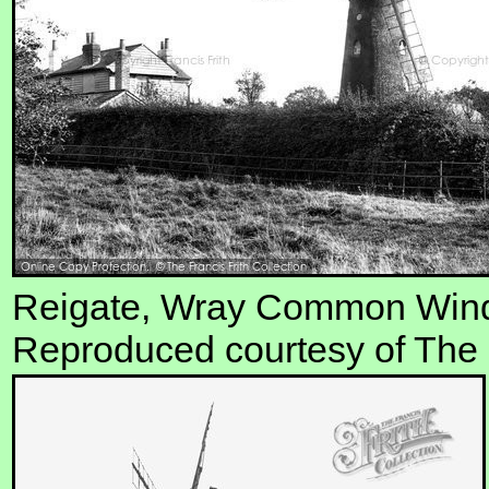
Reigate, Wray Common Windm
Reproduced courtesy of The F