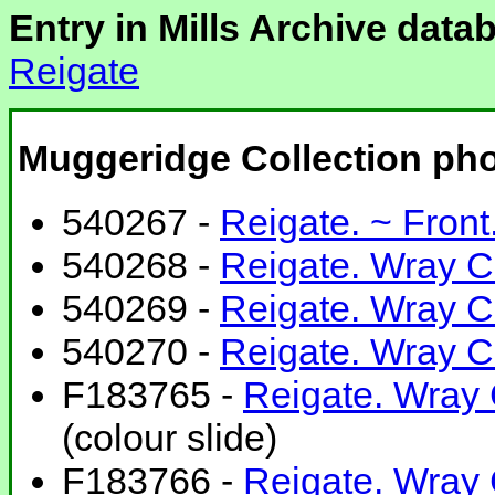
Entry in Mills Archive data
Reigate
Muggeridge Collection ph
540267 -
Reigate. ~ Front
540268 -
Reigate. Wray Co
540269 -
Reigate. Wray C
540270 -
Reigate. Wray Cm
F183765 -
Reigate. Wray
(colour slide)
F183766 -
Reigate. Wray