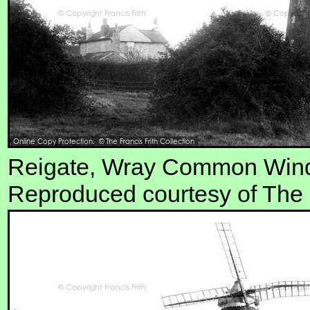
Reigate, Wray Common Wind
Reproduced courtesy of The F