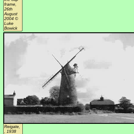
frame,
26th
August
2004 ©
Luke
Bowick
Reigate,
, 1938