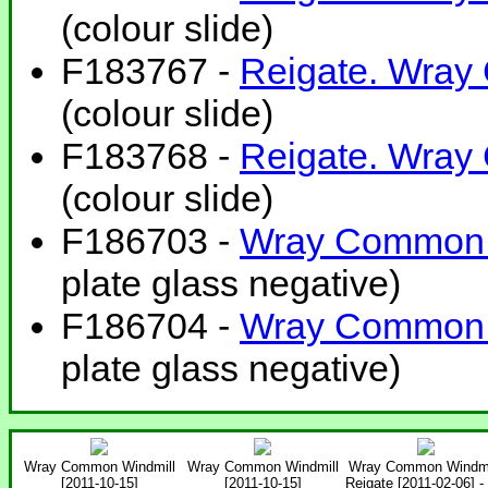
(colour slide)
F183767 -
Reigate. Wray
(colour slide)
F183768 -
Reigate. Wray
(colour slide)
F186703 -
Wray Common. 
plate glass negative)
F186704 -
Wray Common. 
plate glass negative)
Wray Common Windmill
Wray Common Windmill
Wray Common Windmi
[2011-10-15]
[2011-10-15]
Reigate [2011-02-06] -