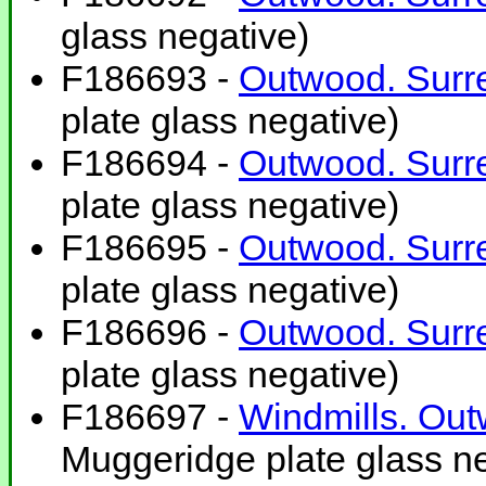
glass negative)
F186693 -
Outwood. Surre
plate glass negative)
F186694 -
Outwood. Surre
plate glass negative)
F186695 -
Outwood. Surre
plate glass negative)
F186696 -
Outwood. Surre
plate glass negative)
F186697 -
Windmills. Out
Muggeridge plate glass ne