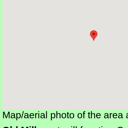
Map/aerial photo of the area 