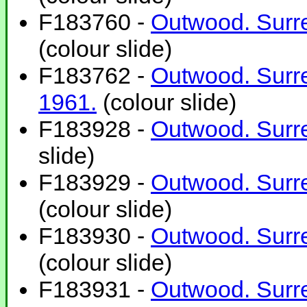
F183760 -
Outwood. Surre
(colour slide)
F183762 -
Outwood. Surre
1961.
(colour slide)
F183928 -
Outwood. Surre
slide)
F183929 -
Outwood. Surre
(colour slide)
F183930 -
Outwood. Surre
(colour slide)
F183931 -
Outwood. Surre