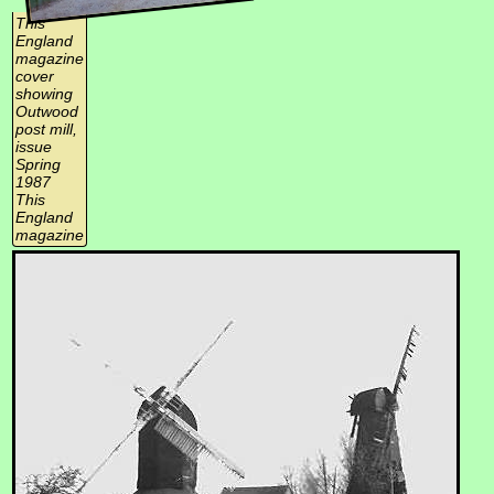
This
England
magazine
cover
showing
Outwood
post mill,
issue
Spring
1987
This
England
magazine