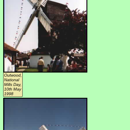
Outwood,
National
Mills Day,
10th May
1998