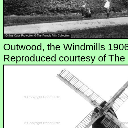
Outwood, the Windmills 190
Reproduced courtesy of The F