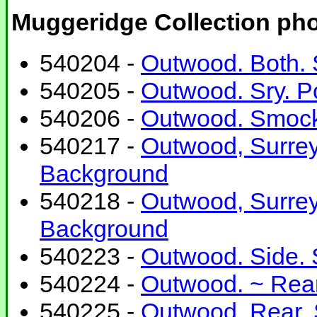
Muggeridge Collection ph
540204 -
Outwood. Both. 
540205 -
Outwood. Sry. P
540206 -
Outwood. Smock 
540217 -
Outwood, Surrey
Background
540218 -
Outwood, Surrey
Background
540223 -
Outwood. Side. 
540224 -
Outwood. ~ Rear
540225 -
Outwood. Rear. 