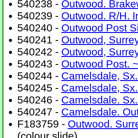
540238 -
Outwood. Brakew
540239 -
Outwood. R/H. In
540240 -
Outwood Post S
540241 -
Outwood, Surrey.
540242 -
Outwood, Surrey.
540243 -
Outwood Post. ~
540244 -
Camelsdale, Sx.
540245 -
Camelsdale, Sx.
540246 -
Camelsdale. Sx.
540247 -
Camelsdale. Out
F183759 -
Outwood. Surre
(colour slide)