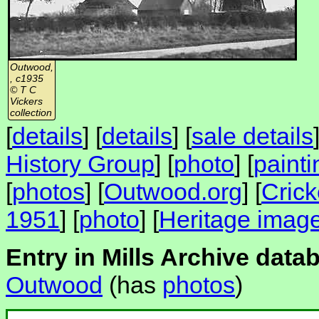
Outwood,
, c1935
© T C
Vickers
collection
[
details
] [
details
] [
sale details
History Group
] [
photo
] [
painti
[
photos
] [
Outwood.org
] [
Crick
1951
] [
photo
] [
Heritage imag
Entry in Mills Archive data
Outwood
(has
photos
)