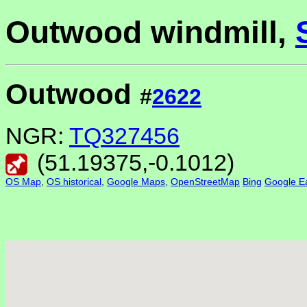
Outwood windmill,
Outwood
#
2622
NGR:
TQ327456
(
51.19375
,
-0.1012
)
OS Map
,
OS historical
,
Google Maps
,
OpenStreetMap
Bing
Google Ea