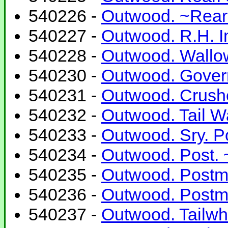
540226 -
Outwood. ~Rear.
540227 -
Outwood. R.H. In
540228 -
Outwood. Wallow
540230 -
Outwood. Govern
540231 -
Outwood. Crushe
540232 -
Outwood. Tail Wa
540233 -
Outwood. Sry. P
540234 -
Outwood. Post. ~
540235 -
Outwood. Postmil
540236 -
Outwood. Postmi
540237 -
Outwood. Tailwhe