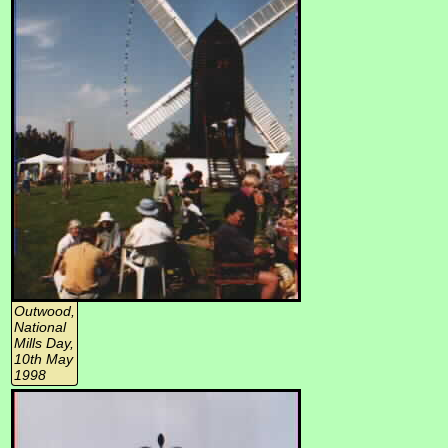
Outwood,
National
Mills Day,
10th May
1998