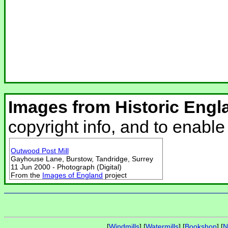
Images from Historic Engl
copyright info, and to enabl
Outwood Post Mill
Gayhouse Lane, Burstow, Tandridge, Surrey
11 Jun 2000 - Photograph (Digital)
From the
Images of England
project
[
Windmills
] [
Watermills
] [
Bookshop
] [
N