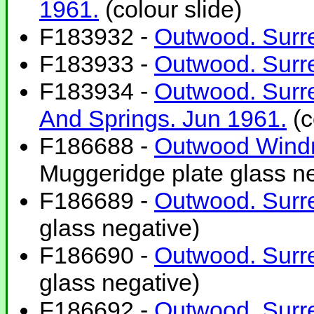
1961.
(colour slide)
F183932 -
Outwood. Surre
F183933 -
Outwood. Surre
F183934 -
Outwood. Surre
And Springs. Jun 1961.
(c
F186688 -
Outwood Windm
Muggeridge plate glass ne
F186689 -
Outwood. Surre
glass negative)
F186690 -
Outwood. Surre
glass negative)
F186692 -
Outwood. Surre