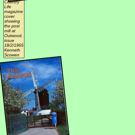
Country
Life
magazine
cover
showing
the post
mill at
Outwood,
issue
18/2/1965
Kenneth
Scowen