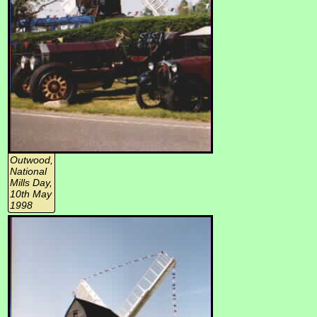
Outwood,
National
Mills Day,
10th May
1998