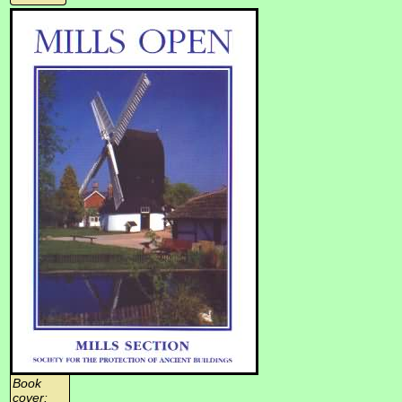
Book
cover: