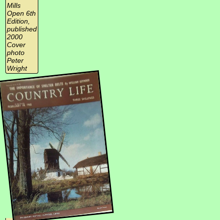
Mills
Open 6th
Edition,
published
2000
Cover
photo
Peter
Wright