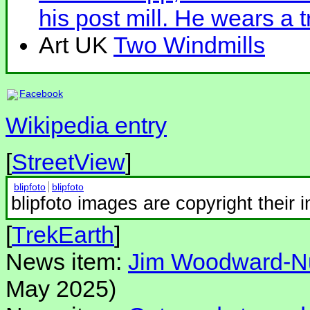
his post mill. He wears a 
Art UK
Two Windmills
Facebook
Wikipedia entry
[
StreetView
]
blipfoto
blipfoto
blipfoto images are copyright their 
[
TrekEarth
]
News item:
Jim Woodward-Nut
May 2025)