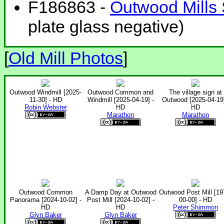
F186863 -
Outwood Mills 
plate glass negative)
[
Old Mill Photos
]
Outwood Windmill [2025-
Outwood Common and
The village sign at
11-30] - HD
Windmill [2025-04-19] -
Outwood [2025-04-19]
Robin Webster
HD
HD
Marathon
Marathon
Outwood Common
A Damp Day at Outwood
Outwood Post Mill [19
Panorama [2024-10-02] -
Post Mill [2024-10-02] -
00-00] - HD
HD
HD
Peter Shimmon
Glyn Baker
Glyn Baker