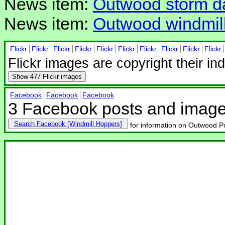
News item:
Outwood storm 
News item:
Outwood windmill
Flickr
Flickr
Flickr
Flickr
Flickr
Flickr
Flickr
Flickr
Flickr
Flickr
Flickr images are copyright their in
Show
477 Flickr images
Facebook
Facebook
Facebook
3 Facebook posts and imag
Search Facebook
for information on Outwood Po