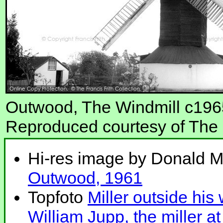
Outwood, The Windmill c196
Reproduced courtesy of The F
Hi-res image by Donald 
Outwood, 1961
Topfoto
Miller outside his
William Jupp, the miller a