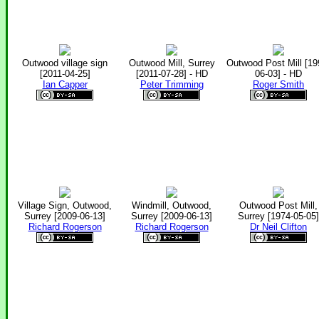
Outwood village sign
Outwood Mill, Surrey
Outwood Post Mill [19
[2011-04-25]
[2011-07-28] - HD
06-03] - HD
Ian Capper
Peter Trimming
Roger Smith
Village Sign, Outwood,
Windmill, Outwood,
Outwood Post Mill,
Surrey [2009-06-13]
Surrey [2009-06-13]
Surrey [1974-05-05]
Richard Rogerson
Richard Rogerson
Dr Neil Clifton