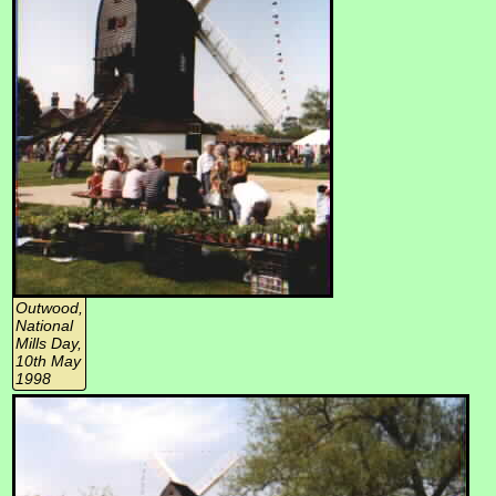
Outwood,
National
Mills Day,
10th May
1998