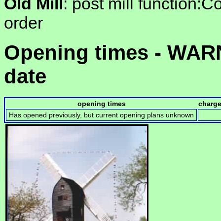
Old Mill
: post mill function:Co
order
Opening times - WARN
date
opening times
charg
Has opened previously, but current opening plans unknown