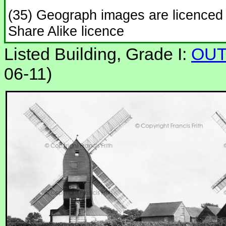
(35) Geograph images are licenced
Share Alike licence
Listed Building, Grade I:
OUT
06-11)