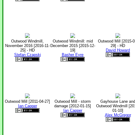
Outwood Windmill,
Outwood Windmill: mid
Outwood Mill [2015-0
November 2016 [2016-11-
December 2015 [2015-12-
29] - HD
25] - HD
19]
David Howard
Stefan Czapski
Basher Eyre
Outwood Mill [2011-04-27]
Outwood Mill - storm
Gayhouse Lane an
Ian Capper
damage [2012-01-15]
Outwood Windmill [20
Ian Capper
01-10]
Alex McGregor