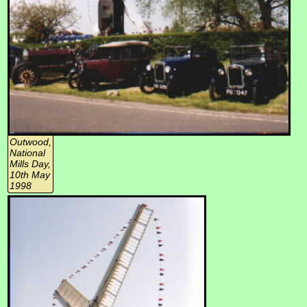
Outwood,
National
Mills Day,
10th May
1998