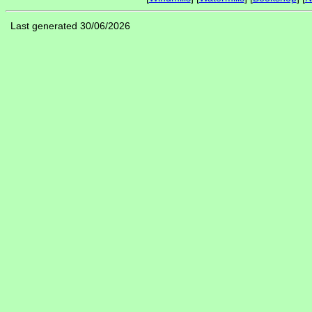
Last generated 30/06/2026