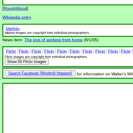
[
RoughWood
]
Wikipedia entry
blipfoto
blipfoto images are copyright their individual photographers.
News item:
The joys of working from home
(8/1/05)
Flickr
Flickr
Flickr
Flickr
Flickr
Flickr
Flickr
Flickr
Flickr
Flickr
Flickr images are copyright their individual photographers.
Show
55 Flickr images
Search Facebook
for information on Walter's Mi