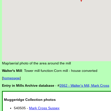
Map/aerial photo of the area around the mill
Walter's Mill
: Tower mill function:Corn mill -
house converted
[
homepage
]
Entry in Mills Archive database
- #
2662 - Walter's Mill, Mark Cross
Muggeridge Collection photos
540505 -
Mark Cross Sussex