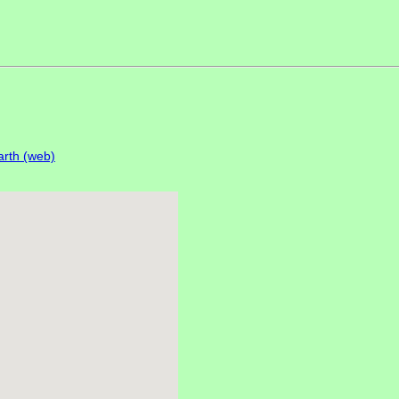
rth (web)