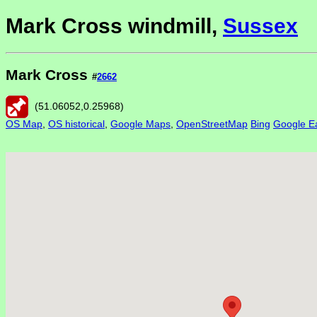
Mark Cross windmill,
Sussex
Mark Cross
#
2662
(
51.06052
,
0.25968
)
OS Map
,
OS historical
,
Google Maps
,
OpenStreetMap
Bing
Google Ea