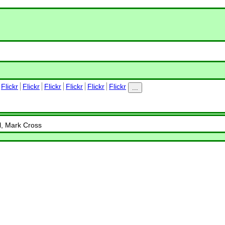
Flickr
Flickr
Flickr
Flickr
Flickr
Flickr
...
ll, Mark Cross