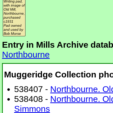
Writing pad,
with image of
Old Mill,
Northbourne,
purchased
c1931
Pad owned
and used by
Bob Morse
Entry in Mills Archive data
Northbourne
Muggeridge Collection ph
538407 -
Northbourne. Old
538408 -
Northbourne. Ol
Simmons