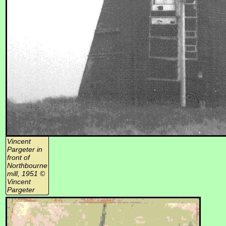
Vincent
Pargeter in
front of
Northbourne
mill, 1951 ©
Vincent
Pargeter