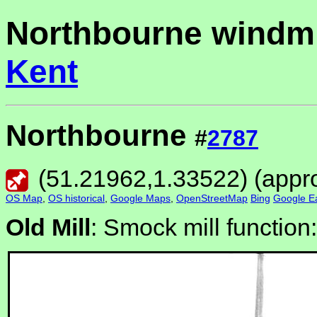
Northbourne windmi
Kent
Northbourne
#
2787
(
51.21962
,
1.33522
) (appr
OS Map
,
OS historical
,
Google Maps
,
OpenStreetMap
Bing
Google Ea
Old Mill
: Smock mill function