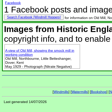
Facebook
1 Facebook posts and imag
Search Facebook
for information on Old Mill, N
Images from Historic Engl
copyright info, and to enabl
A view of Old Mill, showing the smock mill in
working condition
Old Mill, Northbourne, Little Betteshanger,
Dover, Kent
May 1929 - Photograph (Nitrate Negative)
[
Windmills
] [
Watermills
] [
Bookshop
] [
N
Last generated 14/07/2026