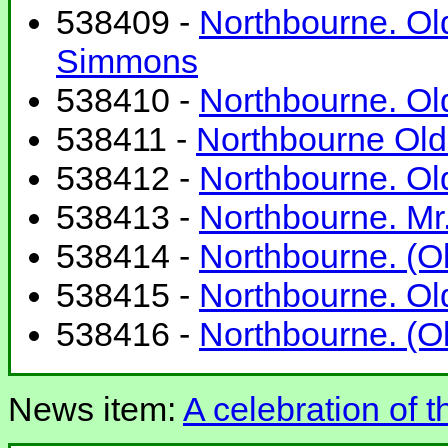
538409 -
Northbourne. Old
Simmons
538410 -
Northbourne. Old
538411 -
Northbourne Old 
538412 -
Northbourne. Old
538413 -
Northbourne. Mr. 
538414 -
Northbourne. (Ol
538415 -
Northbourne. Old
538416 -
Northbourne. (Ol
News item:
A celebration of t