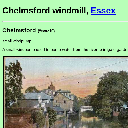
Chelmsford windmill,
Essex
Chelmsford
(#extra10)
small windpump
A small windpump used to pump water from the river to irrigate gar