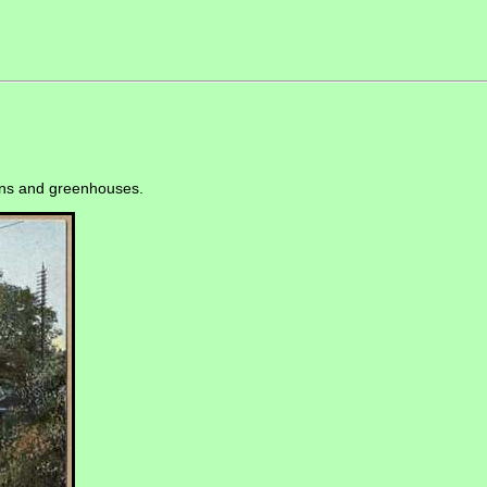
dens and greenhouses.