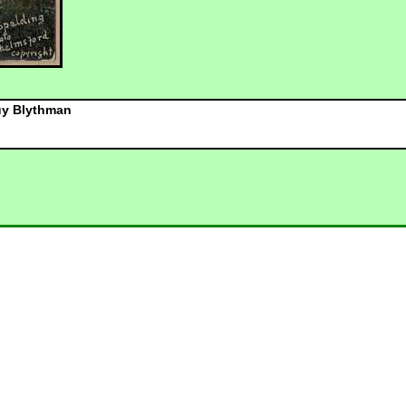
y Blythman