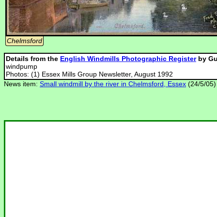
Chelmsford
Details from the
English Windmills Photographic Register
by Gu
windpump
Photos: (1) Essex Mills Group Newsletter, August 1992
News item:
Small windmill by the river in Chelmsford, Essex
(24/5/05)