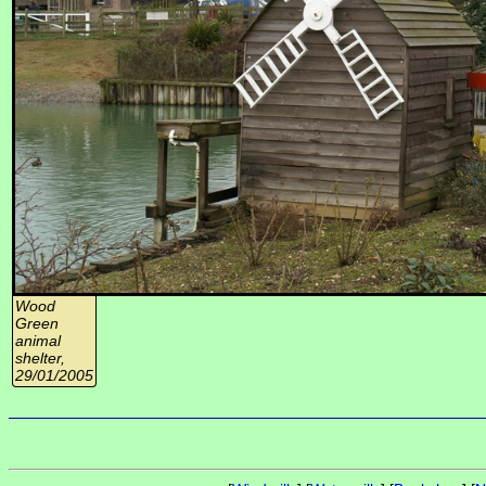
Wood
Green
animal
shelter,
29/01/2005