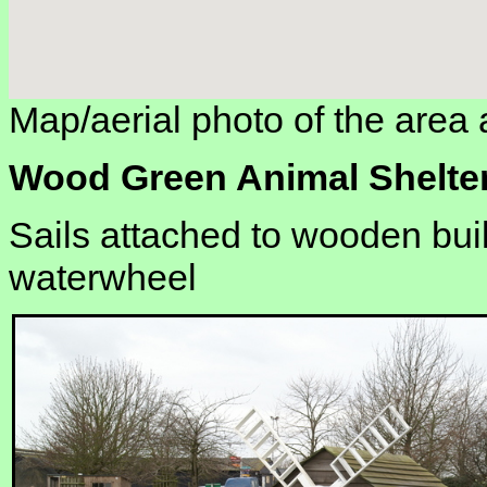
Map/aerial photo of the area 
Wood Green Animal Shelte
Sails attached to wooden bui
waterwheel