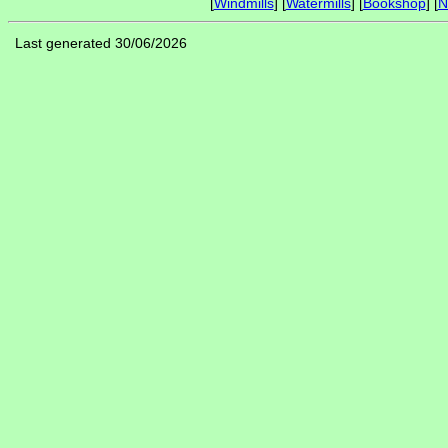
[
Windmills
] [
Watermills
] [
Bookshop
] [
N
Last generated 30/06/2026