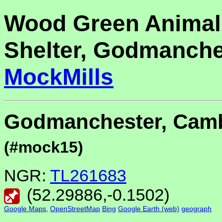
Wood Green Animal
Shelter, Godmanche
MockMills
Godmanchester, Camb
(#mock15)
NGR:
TL261683
(
52.29886
,
-0.1502
)
Google Maps
,
OpenStreetMap
Bing
Google Earth (web)
geograph