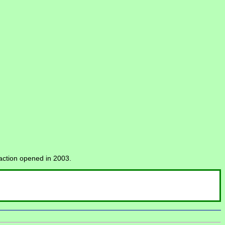
raction opened in 2003.