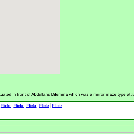
tuated in front of Abdullahs Dilemma which was a mirror maze type att
Flickr
Flickr
Flickr
Flickr
Flickr