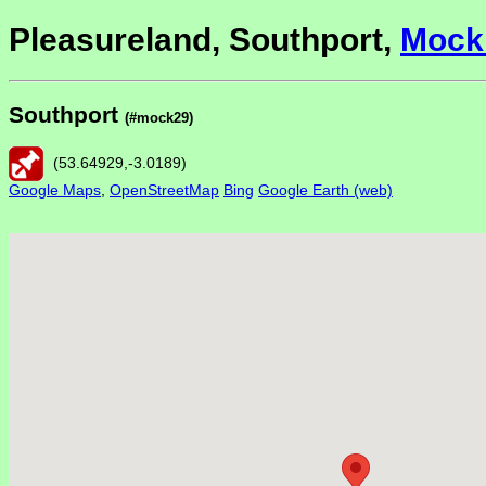
Pleasureland, Southport,
Mock
Southport
(#mock29)
(
53.64929
,
-3.0189
)
Google Maps
,
OpenStreetMap
Bing
Google Earth (web)