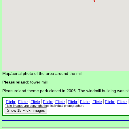
Map/aerial photo of the area around the mill
Pleasureland
: tower mill
Pleasureland theme park closed in 2006. The windmill building was si
Flickr
Flickr
Flickr
Flickr
Flickr
Flickr
Flickr
Flickr
Flickr
Flickr
Flickr images are copyright their individual photographers.
Show
15 Flickr images