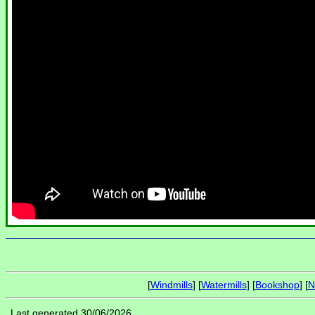
[
Windmills
] [
Watermills
] [
Bookshop
] [
N
Last generated 30/06/2026