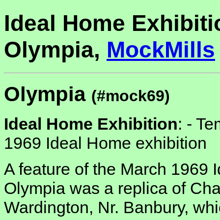
Ideal Home Exhibiti
Olympia,
MockMills
Olympia
(#mock69)
Ideal Home Exhibition
: -
Tem
1969 Ideal Home exhibition
A feature of the March 1969 
Olympia was a replica of Cha
Wardington, Nr. Banbury, wh