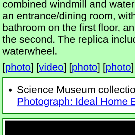
combined windmill and waterm
an entrance/dining room, wi
bathroom on the first floor,
the second. The replica inclu
waterwheel.
[
photo
] [
video
] [
photo
] [
photo
]
Science Museum collecti
Photograph: Ideal Home Ex