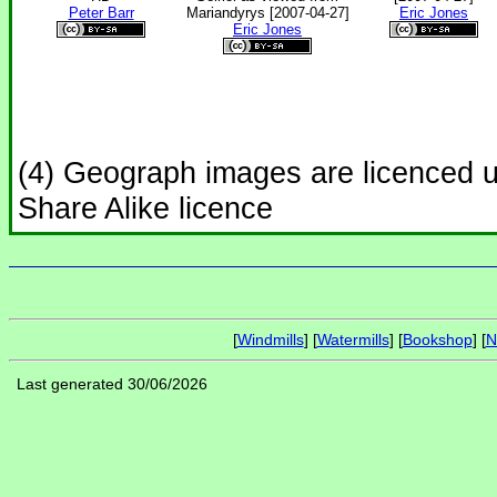
Peter Barr
Mariandyrys [2007-04-27]
Eric Jones
Eric Jones
(4) Geograph images are licenced 
Share Alike licence
[
Windmills
] [
Watermills
] [
Bookshop
] [
N
Last generated 30/06/2026