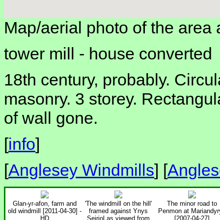
Map/aerial photo of the area 
tower mill -
house converted
18th century, probably. Circu
masonry. 3 storey. Rectangul
of wall gone.
[
info
]
[
Anglesey Windmills
] [
Angles
Glan-yr-afon, farm and
'The windmill on the hill'
The minor road to
old windmill [2011-04-30] -
framed against Ynys
Penmon at Mariandyr
HD
Seiriol as viewed from
[2007-04-27]