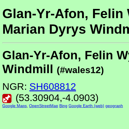
Glan-Yr-Afon, Felin
Marian Dyrys Windm
Glan-Yr-Afon, Felin W
Windmill
(#wales12)
NGR:
SH608812
(
53.30904
,
-4.0903
)
Google Maps
,
OpenStreetMap
Bing
Google Earth (web)
geograph