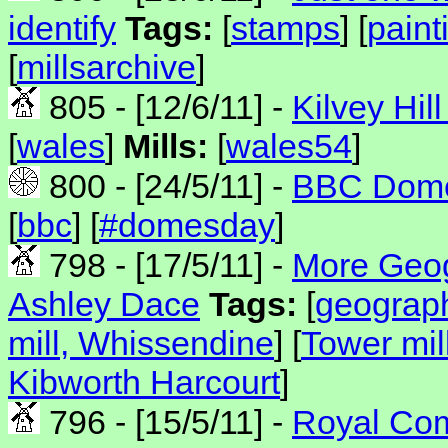
identify
Tags:
[
stamps
] [
paint
[
millsarchive
]
805 - [12/6/11] -
Kilvey Hill
[
wales
]
Mills:
[
wales54
]
800 - [24/5/11] -
BBC Dome
[
bbc
] [
#domesday
]
798 - [17/5/11] -
More Geogr
Ashley Dace
Tags:
[
geograp
mill, Whissendine
] [
Tower mi
Kibworth Harcourt
]
796 - [15/5/11] -
Royal Com