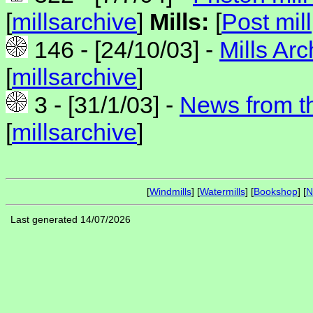
[
millsarchive
]
Mills:
[
Post mill
146 - [24/10/03] -
Mills Ar
[
millsarchive
]
3 - [31/1/03] -
News from th
[
millsarchive
]
[
Windmills
] [
Watermills
] [
Bookshop
] [
N
Last generated 14/07/2026