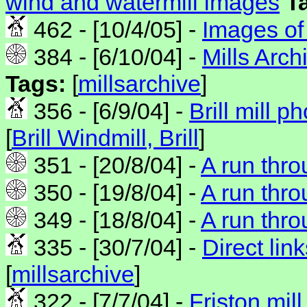
wind and watermill images
T
462 - [10/4/05] -
Images of 
384 - [6/10/04] -
Mills Arc
Tags:
[
millsarchive
]
356 - [6/9/04] -
Brill mill ph
[
Brill Windmill, Brill
]
351 - [20/8/04] -
A run thro
350 - [19/8/04] -
A run throu
349 - [18/8/04] -
A run thro
335 - [30/7/04] -
Direct link
[
millsarchive
]
322 - [7/7/04] -
Friston mill