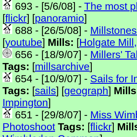
693 - [5/6/08] -
The most p
[
flickr
] [
panoramio
]
688 - [26/5/08] -
Millstones
[
youtube
]
Mills:
[
Holgate Mill
656 - [18/9/07] -
Millers' Ta
Tags:
[
millsarchive
]
654 - [10/9/07] -
Sails for 
Tags:
[
sails
] [
geograph
]
Mills
Impington
]
651 - [29/8/07] -
Miss Wim
Photoshoot
Tags:
[
flickr
]
Mill