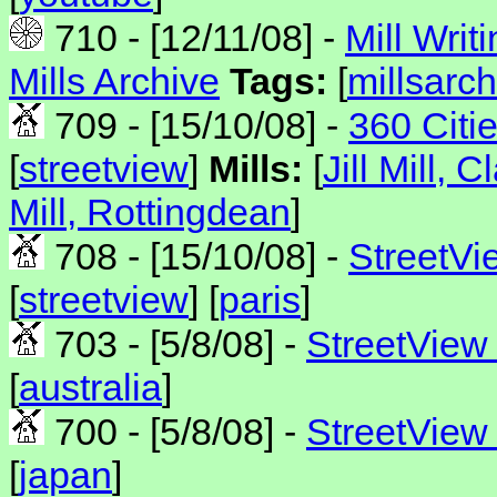
710 - [12/11/08] -
Mill Writ
Mills Archive
Tags:
[
millsarch
709 - [15/10/08] -
360 Citi
[
streetview
]
Mills:
[
Jill Mill, 
Mill, Rottingdean
]
708 - [15/10/08] -
StreetVi
[
streetview
] [
paris
]
703 - [5/8/08] -
StreetView 
[
australia
]
700 - [5/8/08] -
StreetView
[
japan
]