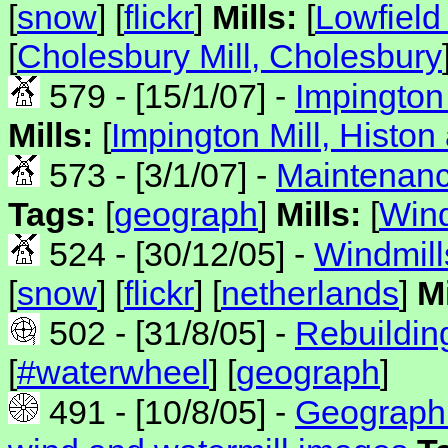
[
snow
] [
flickr
]
Mills:
[
Lowfield
[
Cholesbury Mill, Cholesbury
579 - [15/1/07] -
Impington 
Mills:
[
Impington Mill, Histon
573 - [3/1/07] -
Maintenanc
Tags:
[
geograph
]
Mills:
[
Wind
524 - [30/12/05] -
Windmills
[
snow
] [
flickr
] [
netherlands
]
Mi
502 - [31/8/05] -
Rebuildin
[
#waterwheel
] [
geograph
]
491 - [10/8/05] -
Geograph 