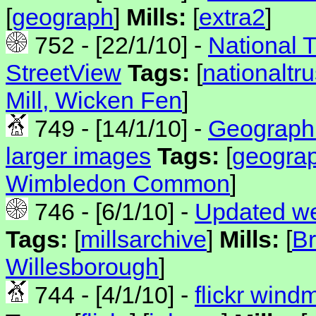
[
geograph
]
Mills:
[
extra2
]
752 - [22/1/10] -
National 
StreetView
Tags:
[
nationaltru
Mill, Wicken Fen
]
749 - [14/1/10] -
Geograph 
larger images
Tags:
[
geogra
Wimbledon Common
]
746 - [6/1/10] -
Updated we
Tags:
[
millsarchive
]
Mills:
[
Br
Willesborough
]
744 - [4/1/10] -
flickr wind