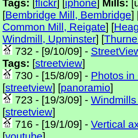
Tags:
[
flickr
] [
iphone
]
Mills:
[u
[
Bembridge Mill, Bembridge
] 
Common Mill, Reigate
] [
Heag
Windmill, Upminster
] [
Thurne
732 - [9/10/09] -
StreetVie
Tags:
[
streetview
]
730 - [15/8/09] -
Photos in
[
streetview
] [
panoramio
]
723 - [19/3/09] -
Windmills 
[
streetview
]
716 - [19/1/09] -
Vertical a
[
youtube
]