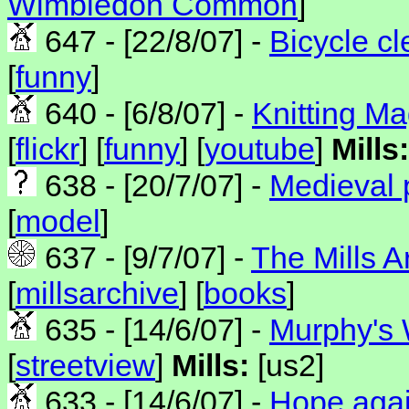
Wimbledon Common
]
647 - [22/8/07] -
Bicycle cl
[
funny
]
640 - [6/8/07] -
Knitting Ma
[
flickr
] [
funny
] [
youtube
]
Mills:
638 - [20/7/07] -
Medieval p
[
model
]
637 - [9/7/07] -
The Mills 
[
millsarchive
] [
books
]
635 - [14/6/07] -
Murphy's 
[
streetview
]
Mills:
[us2]
633 - [14/6/07] -
Hope agai