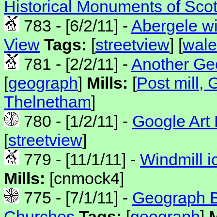
Historical Monuments of Sco
783 - [6/2/11] -
Abergele wi
View
Tags:
[
streetview
] [
wale
781 - [2/2/11] -
Another Geo
[
geograph
]
Mills:
[
Post mill,
Thelnetham
]
780 - [1/2/11] -
Google Art 
[
streetview
]
779 - [11/1/11] -
Windmill i
Mills:
[cnmock4]
775 - [7/1/11] -
Geograph Bl
Churches
Tags:
[
geograph
]
M