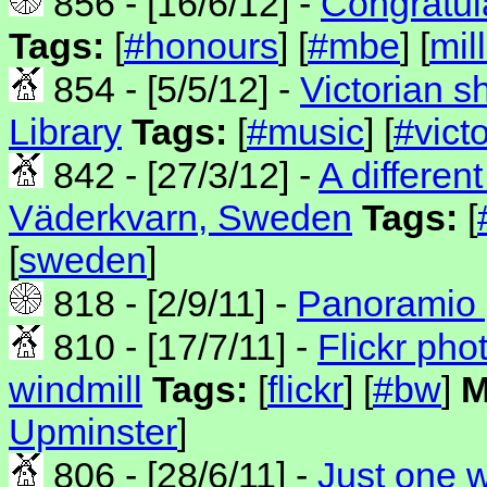
856 - [16/6/12] -
Congratul
Tags:
[
#honours
] [
#mbe
] [
mil
854 - [5/5/12] -
Victorian s
Library
Tags:
[
#music
] [
#vict
842 - [27/3/12] -
A differen
Väderkvarn, Sweden
Tags:
[
[
sweden
]
818 - [2/9/11] -
Panoramio 
810 - [17/7/11] -
Flickr pho
windmill
Tags:
[
flickr
] [
#bw
]
M
Upminster
]
806 - [28/6/11] -
Just one w