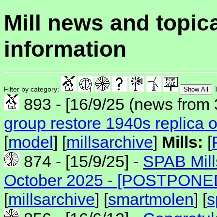
Mill news and topic
information
Filter by category:
T
Show All
893 - [16/9/25 (news from 
group restore 1940s replica o
[
model
] [
millsarchive
]
Mills:
[
874 - [15/9/25] -
SPAB Mill
October 2025 - [POSTPONE
[
millsarchive
] [
smartmolen
] [
s