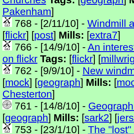
Pakenham
]
768 - [2/11/10] -
Windmill 
[
flickr
] [
post
]
Mills:
[
extra7
]
766 - [14/9/10] -
An interes
on flickr
Tags:
[
flickr
] [
millwri
762 - [9/9/10] -
New windmi
[
mock
] [
geograph
]
Mills:
[
mo
Chesterton
]
761 - [14/8/10] -
Geograph 
[
geograph
]
Mills:
[
sark2
] [
jer
753 - [23/1/10] -
The "lost"