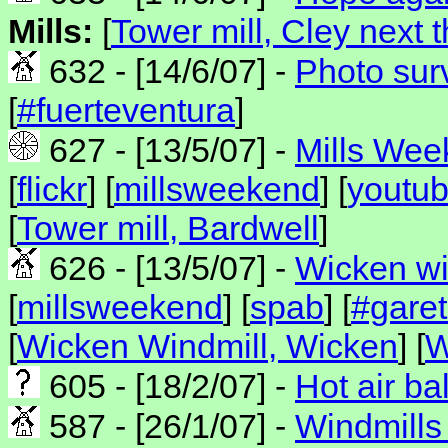
Mills:
[
Tower mill, Cley next 
632 - [14/6/07] -
Photo sur
[
#fuerteventura
]
627 - [13/5/07] -
Mills Wee
[
flickr
] [
millsweekend
] [
youtu
[
Tower mill, Bardwell
]
626 - [13/5/07] -
Wicken wi
[
millsweekend
] [
spab
] [
#gare
[
Wicken Windmill, Wicken
] [
W
605 - [18/2/07] -
Hot air ba
587 - [26/1/07] -
Windmills