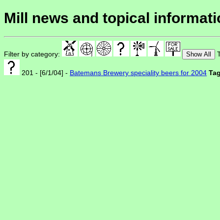
Mill news and topical informat
Filter by category:
T
Show All
201 - [6/1/04] -
Batemans Brewery speciality beers for 2004
Tag