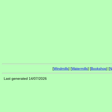
[
Windmills
] [
Watermills
] [
Bookshop
] [
N
Last generated 14/07/2026