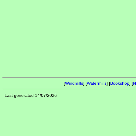
[
Windmills
] [
Watermills
] [
Bookshop
] [
N
Last generated 14/07/2026