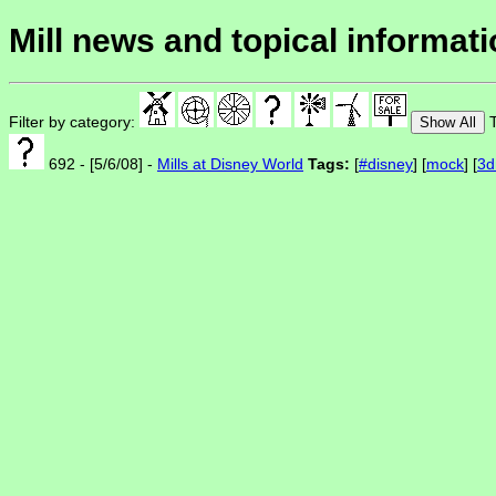
Mill news and topical informat
Filter by category:
T
Show All
692 - [5/6/08] -
Mills at Disney World
Tags:
[
#disney
] [
mock
] [
3d