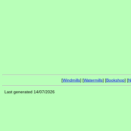
[
Windmills
] [
Watermills
] [
Bookshop
] [
N
Last generated 14/07/2026