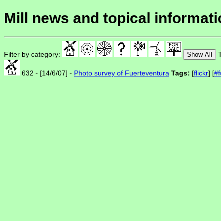
Mill news and topical informat
Filter by category:
T
Show All
632 - [14/6/07] -
Photo survey of Fuerteventura
Tags:
[
flickr
] [
#f