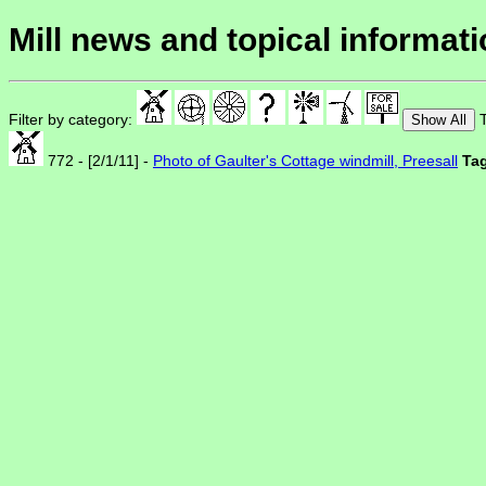
Mill news and topical informat
Filter by category:
T
Show All
772 - [2/1/11] -
Photo of Gaulter's Cottage windmill, Preesall
Ta