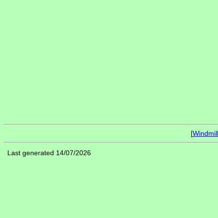
[
Windmil
Last generated 14/07/2026