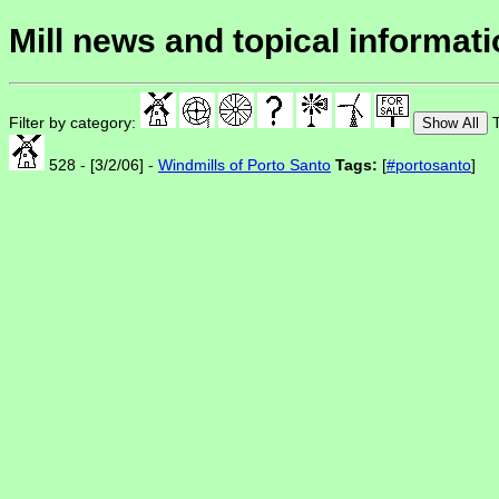
Mill news and topical informat
Filter by category:
T
Show All
528 - [3/2/06] -
Windmills of Porto Santo
Tags:
[
#portosanto
]