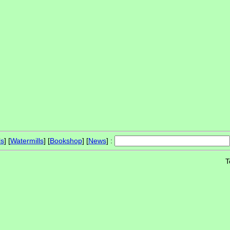
ls
] [
Watermills
] [
Bookshop
] [
News
] :
T