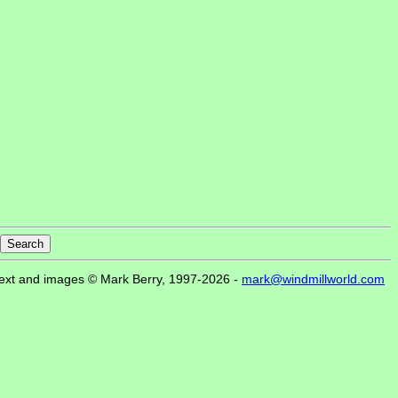
ext and images © Mark Berry, 1997-2026 -
mark@windmillworld.com