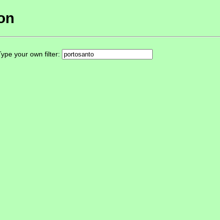
ion
ype your own filter: