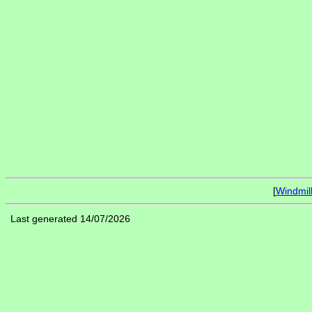
[
Windmil
Last generated 14/07/2026