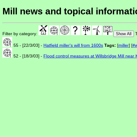
Mill news and topical informat
Filter by category:
T
Show All
55 - [22/3/03] -
Hatfield miller's will from 1600s
Tags:
[
miller
] [
#w
52 - [18/3/03] -
Flood control measures at Willsbridge Mill nea