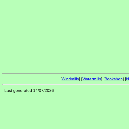
[
Windmills
] [
Watermills
] [
Bookshop
] [
N
Last generated 14/07/2026