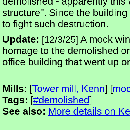
demolished - apparently this 
structure". Since the building w
to fight such destruction.
Update:
A mock wind
[12/3/25]
homage to the demolished one
office building that went up o
Mills:
[
Tower mill, Kenn
] [
moc
Tags:
[
#demolished
]
See also:
More details on Ke