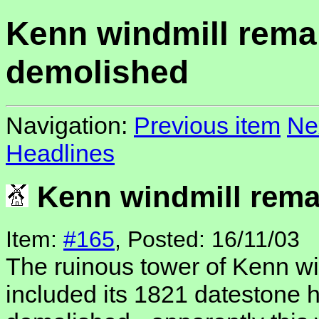
Kenn windmill rema
demolished
Navigation:
Previous item
Ne
Headlines
Kenn windmill rema
Item:
#165
, Posted: 16/11/03
The ruinous tower of Kenn wi
included its 1821 datestone 