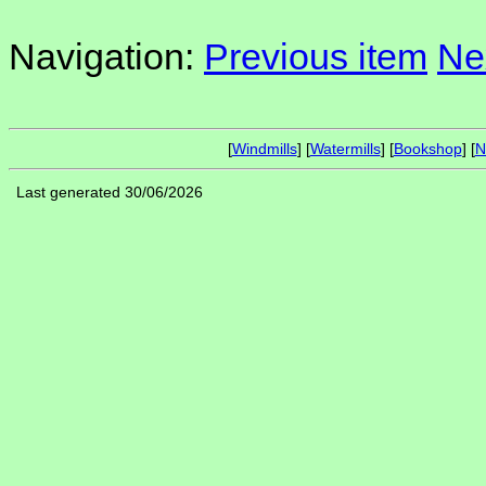
Navigation:
Previous item
Ne
[
Windmills
] [
Watermills
] [
Bookshop
] [
N
Last generated 30/06/2026