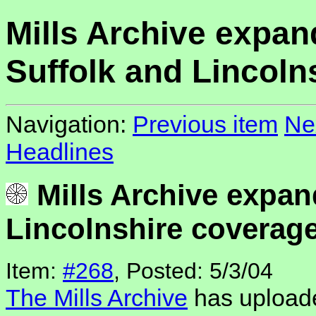
Mills Archive expan
Suffolk and Lincoln
Navigation:
Previous item
Ne
Headlines
Mills Archive expan
Lincolnshire coverag
Item:
#268
, Posted: 5/3/04
The Mills Archive
has uploade