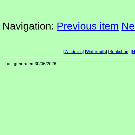
Navigation:
Previous item
Ne
[
Windmills
] [
Watermills
] [
Bookshop
] [
N
Last generated 30/06/2026