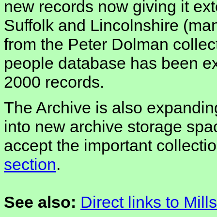
new records now giving it ex
Suffolk and Lincolnshire (ma
from the Peter Dolman collect
people database has been e
2000 records.
The Archive is also expanding
into new archive storage spac
accept the important collecti
section
.
See also:
Direct links to Mill