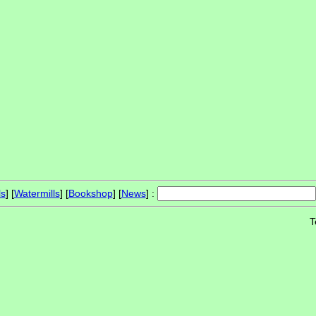
ls
] [
Watermills
] [
Bookshop
] [
News
] :
T