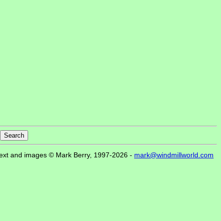
ext and images © Mark Berry, 1997-2026 -
mark@windmillworld.com