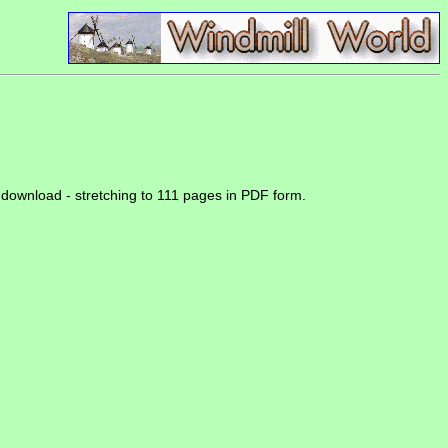
or download - stretching to 111 pages in PDF form.