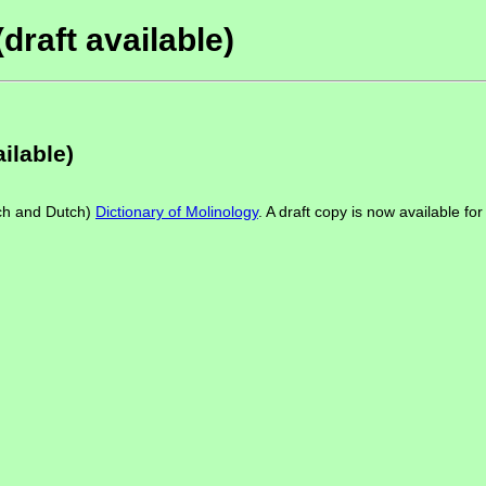
draft available)
ilable)
ch and Dutch)
Dictionary of Molinology
. A draft copy is now available f