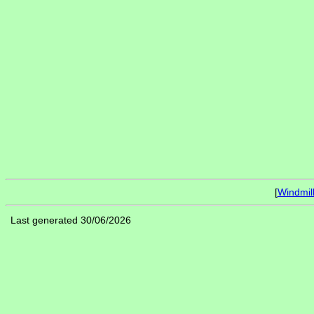
[
Windmil
Last generated 30/06/2026