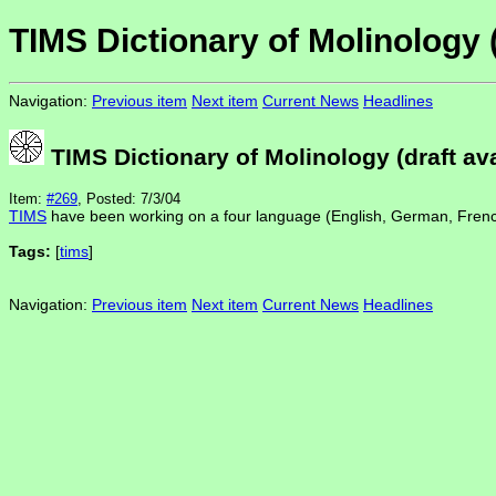
TIMS Dictionary of Molinology (
Navigation:
Previous item
Next item
Current News
Headlines
TIMS Dictionary of Molinology (draft ava
Item:
#269
, Posted: 7/3/04
TIMS
have been working on a four language (English, German, Fren
Tags:
[
tims
]
Navigation:
Previous item
Next item
Current News
Headlines