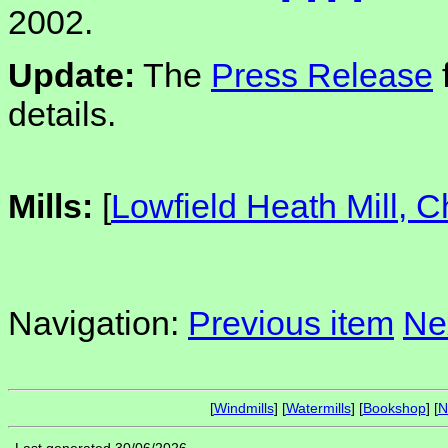
2002.
Update:
The
Press Release
details.
Mills:
[
Lowfield Heath Mill, 
Navigation:
Previous item
Ne
[
Windmills
] [
Watermills
] [
Bookshop
] [
N