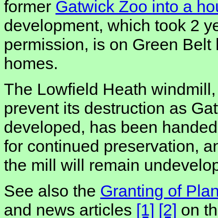
former
Gatwick Zoo into a h
development, which took 2 ye
permission, is on Green Belt 
homes.
The Lowfield Heath windmill, 
prevent its destruction as Ga
developed, has been handed o
for continued preservation, 
the mill will remain undevelo
See also the
Granting of Pla
and news articles
[1]
[2]
on th