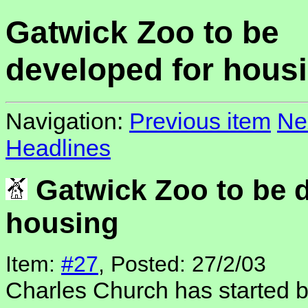
Gatwick Zoo to be
developed for hous
Navigation:
Previous item
Ne
Headlines
Gatwick Zoo to be d
housing
Item:
#27
, Posted: 27/2/03
Charles Church has started bu