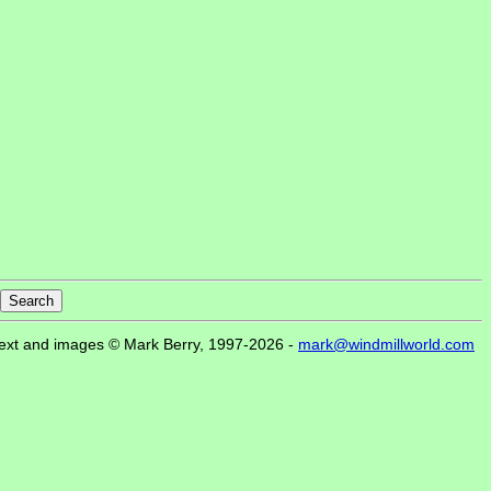
ext and images © Mark Berry, 1997-2026 -
mark@windmillworld.com