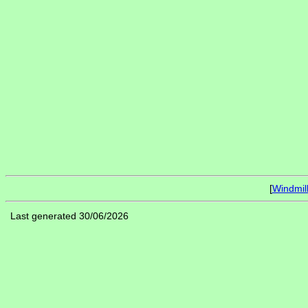
[
Windmil
Last generated 30/06/2026