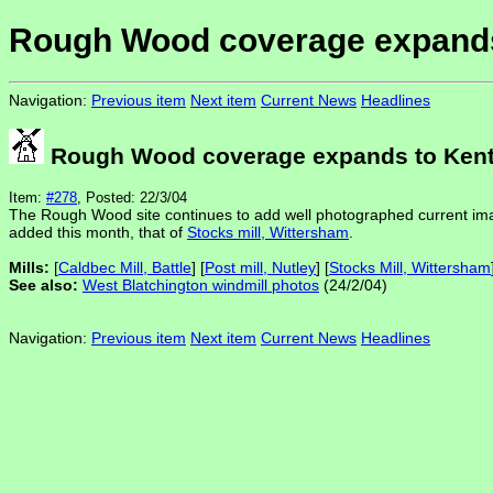
Rough Wood coverage expands
Navigation:
Previous item
Next item
Current News
Headlines
Rough Wood coverage expands to Ken
Item:
#278
, Posted: 22/3/04
The Rough Wood site continues to add well photographed current ima
added this month, that of
Stocks mill, Wittersham
.
Mills:
[
Caldbec Mill, Battle
] [
Post mill, Nutley
] [
Stocks Mill, Wittersham
See also:
West Blatchington windmill photos
(24/2/04)
Navigation:
Previous item
Next item
Current News
Headlines