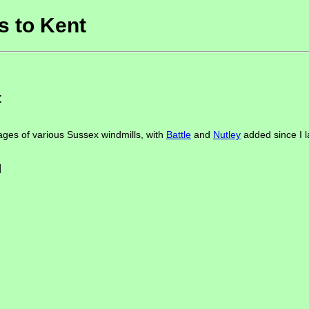
 to Kent
t
ges of various Sussex windmills, with
Battle
and
Nutley
added since I la
]