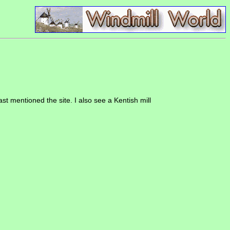
st mentioned the site. I also see a Kentish mill