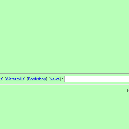
ls
] [
Watermills
] [
Bookshop
] [
News
] :
T