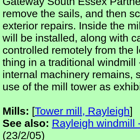
Gateway South Essex Partner
remove the sails, and then sca
exterior repairs. Inside the m
will be installed, along with
controlled remotely from the l
thing in a traditional windmill
internal machinery remains, s
use of the mill tower as exhib
Mills:
[
Tower mill, Rayleigh
]
See also:
Rayleigh windmill 
(23/2/05)