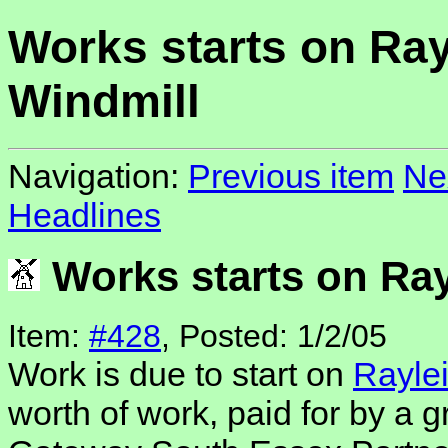
Works starts on Ray
Windmill
Navigation:
Previous item
Ne
Headlines
Works starts on Ray
Item:
#428
, Posted: 1/2/05
Work is due to start on
Rayle
worth of work, paid for by a