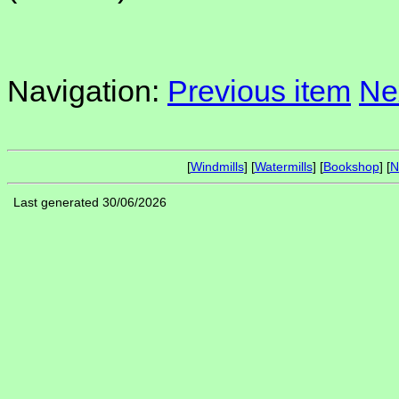
Navigation:
Previous item
Ne
[
Windmills
] [
Watermills
] [
Bookshop
] [
N
Last generated 30/06/2026