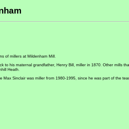
denham
s of millers at Mildenham Mill.
back to his maternal grandfather, Henry Bill, miller in 1870. Other mills 
nhill Heath.
ere Max Sinclair was miller from 1980-1995, since he was part of the te