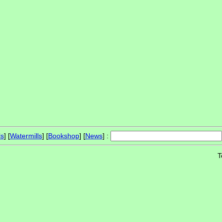
ls
] [
Watermills
] [
Bookshop
] [
News
] :
T