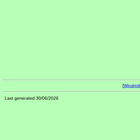
[
Windmil
Last generated 30/06/2026