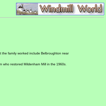
that the family worked include Belbroughton near
am who restored Mildenham Mill in the 1960s.