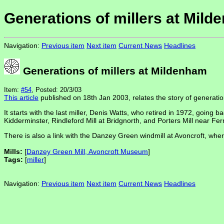
Generations of millers at Mil
Navigation:
Previous item
Next item
Current News
Headlines
Generations of millers at Mildenham
Item:
#54
, Posted: 20/3/03
This article
published on 18th Jan 2003, relates the story of generation
It starts with the last miller, Denis Watts, who retired in 1972, going 
Kidderminster, Rindleford Mill at Bridgnorth, and Porters Mill near Fer
There is also a link with the Danzey Green windmill at Avoncroft, wh
Mills:
[
Danzey Green Mill, Avoncroft Museum
]
Tags:
[
miller
]
Navigation:
Previous item
Next item
Current News
Headlines