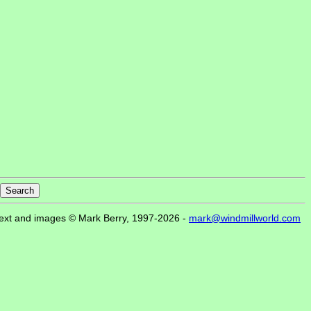
ext and images © Mark Berry, 1997-2026 -
mark@windmillworld.com