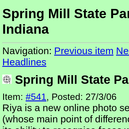
Spring Mill State Pa
Indiana
Navigation:
Previous item
Ne
Headlines
Spring Mill State Pa
Item:
#541
, Posted: 27/3/06
Riya is a new online photo ser
(whose main point of differenc