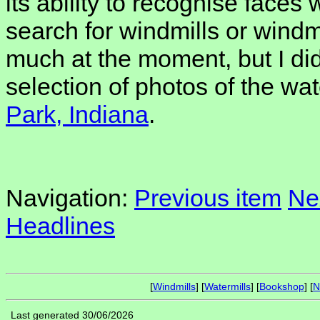
its ability to recognise faces 
search for windmills or windm
much at the moment, but I di
selection of photos of the wat
Park, Indiana
.
Navigation:
Previous item
Ne
Headlines
[
Windmills
] [
Watermills
] [
Bookshop
] [
N
Last generated 30/06/2026