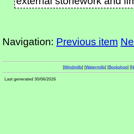
external stonework and l
Navigation:
Previous item
Ne
[
Windmills
] [
Watermills
] [
Bookshop
] [
N
Last generated 30/06/2026