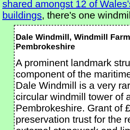
shared amongst 12 of Wales's
buildings
, there's one windmi
Dale Windmill, Windmill Farm
Pembrokeshire
A prominent landmark stru
component of the maritime 
Dale Windmill is a very ra
circular windmill tower of 
Pembrokeshire. Grant of £4
preservation trust for the r