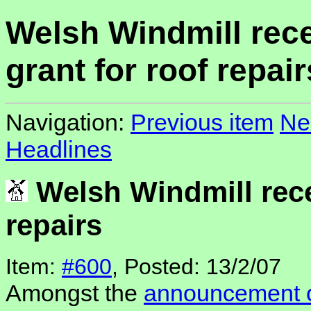
Welsh Windmill rec
grant for roof repair
Navigation:
Previous item
Ne
Headlines
Welsh Windmill rece
repairs
Item:
#600
, Posted: 13/2/07
Amongst the
announcement o